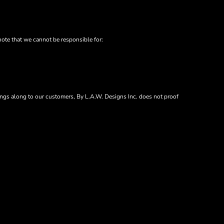
note that we cannot be responsible for:
vings along to our customers, By L.A.W. Designs Inc. does not proof