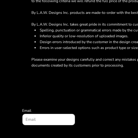
to the following criteria we will refund the full price of the pr
BND - Brunei Dollars
CURRENCY:
$
CAD
BOB - Bolivia Bolivianos
By L.A.W. Designs Inc. products are made-to-order with the best 
BRL - Brazil Reais
BSD - Bahamas Dollars
By L.A.W. Designs Inc. takes great pride in its commitment to cu
BTN - Bhutan Ngultrum
Spelling, punctuation or grammatical errors made by the cu
BWP - Botswana Pulas
Inferior quality or low-resolution of uploaded images.
BYR - Belarus Rubles
Design errors introduced by the customer in the design crea
BZD - Belize Dollars
Errors in user-selected options such as product type or size
CDF - Congo/Kinshasa Francs
Please examine your designs carefully and correct any mistakes p
CHF - Switzerland Francs
documents created by its customers prior to processing.
CLP - Chile Pesos
CNY - China Yuan Renminbi
COP - Colombia Pesos
CRC - Costa Rica Colones
CUC - Cuba Convertible Pesos
CUP - Cuba Pesos
CVE - Cape Verde Escudos
Email
CZK - Czech Republic Koruny
DJF - Djibouti Francs
DKK - Denmark Kroner
DOP - Dominican Republic Pesos
DZD - Algeria Dinars