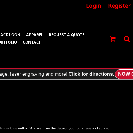
Login
Register
LACK LOON
APPAREL
REQUEST A QUOTE
ORTFOLIO
CONTACT
age, laser engraving and more!
Click for directions.
NOW O
tomer Care
within 30 days from the date of your purchase and subject