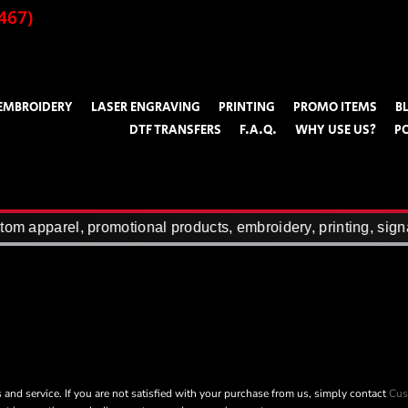
467)
EMBROIDERY
LASER ENGRAVING
PRINTING
PROMO ITEMS
B
DTF TRANSFERS
F.A.Q.
WHY USE US?
P
om apparel, promotional products, embroidery, printing, sign
 and service. If you are not satisfied with your purchase from us, simply contact
Cus