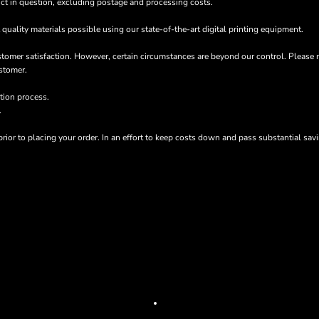
oduct in question, excluding postage and processing costs.
quality materials possible using our state-of-the-art digital printing equipment.
stomer satisfaction. However, certain circumstances are beyond our control. Please 
stomer.
tion process.
.
rior to placing your order. In an effort to keep costs down and pass substantial sa