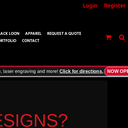
Login
Register
LACK LOON
APPAREL
REQUEST A QUOTE
ORTFOLIO
CONTACT
ser engraving and more!
Click for directions.
NOW OPEN!
DESIGNS?