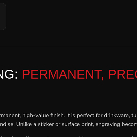
NG:
PERMANENT, PREC
anent, high-value finish. It is perfect for drinkware, tu
se. Unlike a sticker or surface print, engraving become