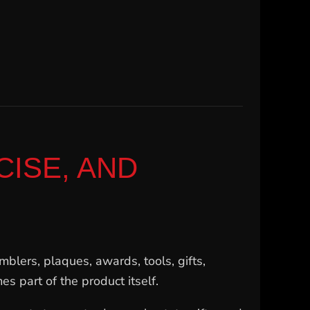
ISE, AND
mblers, plaques, awards, tools, gifts,
s part of the product itself.