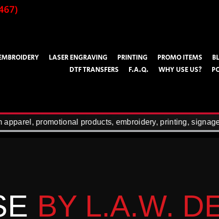
467)
EMBROIDERY
LASER ENGRAVING
PRINTING
PROMO ITEMS
B
DTF TRANSFERS
F.A.Q.
WHY USE US?
P
rel, promotional products, embroidery, printing, signage, la
SE
BY L.A.W. 