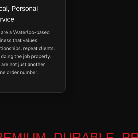
cal, Personal
rvice
are a Waterloo-based
iness that values
ationships, repeat clients,
 doing the job properly.
 are not just another
ine order number.
REMIUM, DURABLE, P