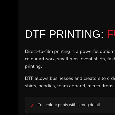
SGD - Singapore Dollars
SHP - Saint Helena Pounds
SKK - Slovakia Koruny
SLL - Sierra Leone Leones
SOS - Somalia Shillings
SPL - Seborga Luigini
DTF PRINTING:
F
SRD - Suriname Dollars
STD - São Tome and Principe Dobras
SVC - El Salvador Colones
Direct-to-film printing is a powerful option 
SYP - Syria Pounds
SZL - Swaziland Emalangeni
colour artwork, small runs, event shirts, fa
THB - Thailand Baht
printing.
TJS - Tajikistan Somoni
TMM - Turkmenistan Manats
DTF allows businesses and creators to order
TND - Tunisia Dinars
TOP - Tonga Pa'anga
shirts, hoodies, team apparel, merch drops
TRY - Turkey New Lira
TTD - Trinidad and Tobago Dollars
TVD - Tuvalu Dollars
Full-colour prints with strong detail
TWD - Taiwan New Dollars
TZS - Tanzania Shillings