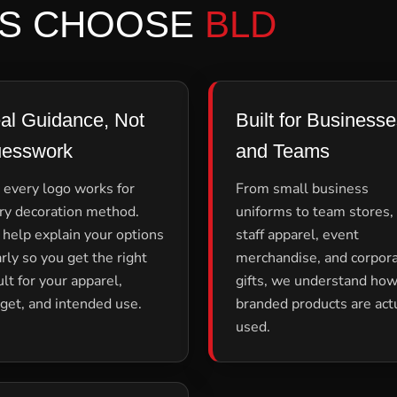
S CHOOSE
BLD
al Guidance, Not
Built for Business
esswork
and Teams
 every logo works for
From small business
ry decoration method.
uniforms to team stores,
help explain your options
staff apparel, event
arly so you get the right
merchandise, and corpor
ult for your apparel,
gifts, we understand ho
get, and intended use.
branded products are act
used.