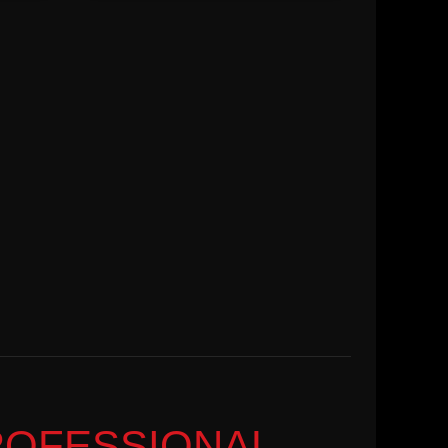
ROFESSIONAL