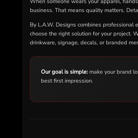
When someone wears your apparel, hands out
EEK - Estonia Krooni
business. That means quality matters. Deta
EGP - Egypt Pounds
ERN - Eritrea Nakfa
By L.A.W. Designs combines professional eq
ETB - Ethiopia Birr
EUR - Euro
choose the right solution for your project
FJD - Fiji Dollars
drinkware, signage, decals, or branded me
FKP - Falkland Islands Pounds
GEL - Georgia Lari
GGP - Guernsey Pounds
GHS - Ghana Cedis
GIP - Gibraltar Pounds
Our goal is simple:
make your brand look
GMD - Gambia Dalasi
best first impression.
GNF - Guinea Francs
GTQ - Guatemala Quetzales
GYD - Guyana Dollars
HKD - Hong Kong Dollars
HNL - Honduras Lempiras
HRK - Croatia Kuna
HTG - Haiti Gourdes
HUF - Hungary Forint
IDR - Indonesia Rupiahs