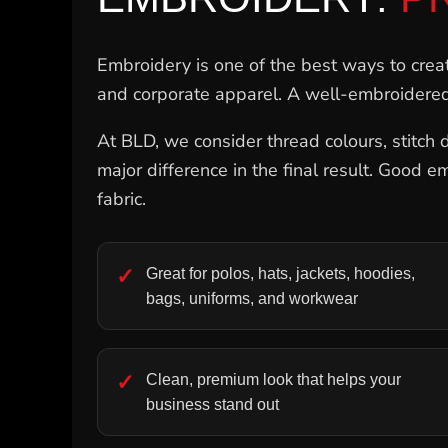
NOK - Norway Kroner
NPR - Nepal Rupees
NZD - New Zealand Dollars
Embroidery is one of the best ways to create
OMR - Oman Rials
and corporate apparel. A well-embroidered
PAB - Panama Balboas
PEN - Peru Nuevos Soles
At BLD, we consider thread colours, stitch d
PGK - Papua New Guinea Kina
PHP - Philippines Pesos
major difference in the final result. Good e
PKR - Pakistan Rupees
fabric.
PLN - Poland Zlotych
PYG - Paraguay Guarani
QAR - Qatar Riyals
RON - Romania New Lei
Great for polos, hats, jackets, hoodies,
RSD - Serbia Dinars
bags, uniforms, and workwear
RUB - Russia Rubles
RWF - Rwanda Francs
SAR - Saudi Arabia Riyals
SBD - Solomon Islands Dollars
Clean, premium look that helps your
SCR - Seychelles Rupees
business stand out
SDG - Sudan Pounds
SEK - Sweden Kronor