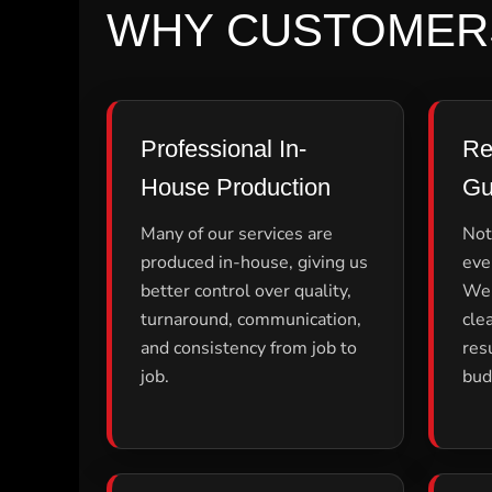
ILS - Israel New Shekels
WHY CUSTOMER
IMP - Isle of Man Pounds
INR - India Rupees
IQD - Iraq Dinars
IRR - Iran Rials
ISK - Iceland Kronur
Professional In-
Re
JEP - Jersey Pounds
JMD - Jamaica Dollars
House Production
Gu
JOD - Jordan Dinars
KES - Kenya Shillings
Many of our services are
Not
KGS - Kyrgyzstan Soms
produced in-house, giving us
eve
KHR - Cambodia Riels
better control over quality,
We 
KMF - Comoros Francs
KPW - North Korea Won
turnaround, communication,
cle
KRW - South Korea Won
and consistency from job to
res
KWD - Kuwait Dinars
job.
bud
KYD - Cayman Islands Dollars
KZT - Kazakhstan Tenge
LAK - Laos Kips
LBP - Lebanon Pounds
LKR - Sri Lanka Rupees