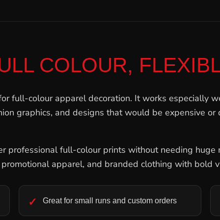
ULL COLOUR, FLEXIB
for full-colour apparel decoration. It works especially we
shion graphics, and designs that would be expensive or d
 professional full-colour prints without needing huge m
, promotional apparel, and branded clothing with bold v
Great for small runs and custom orders