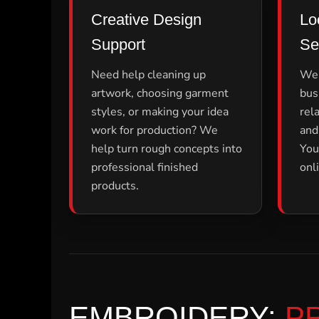
LRD - Liberia Dollars
Creative Design
Lo
LSL - Lesotho Maloti
LTL - Lithuania Litai
Support
Se
LVL - Latvia Lati
LYD - Libya Dinars
Need help cleaning up
We 
MAD - Morocco Dirhams
artwork, choosing garment
bus
MDL - Moldova Lei
MGA - Madagascar Ariary
styles, or making your idea
rel
MKD - Macedonia Denars
work for production? We
and
MMK - Myanmar Kyats
help turn rough concepts into
You
MNT - Mongolia Tugriks
professional finished
onl
MOP - Macau Patacas
MRO - Mauritania Ouguiyas
products.
MUR - Mauritius Rupees
MVR - Maldives Rufiyaa
MWK - Malawi Kwachas
MXN - Mexico Pesos
MYR - Malaysia Ringgits
MZN - Mozambique Meticais
NAD - Namibia Dollars
NGN - Nigeria Nairas
EMBROIDERY:
P
NIO - Nicaragua Cordobas