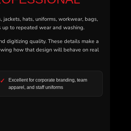
s, jackets, hats, uniforms, workwear, bags,
ds up to repeated wear and washing.
nd digitizing quality. These details make a
 knowing how that design will behave on real
Excellent for corporate branding, team
apparel, and staff uniforms