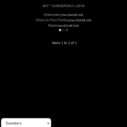
ATC™ EUROSPUN®
L2018
Embroidery
from
$64.98
CAD
Direct to Film Printing
from
$59.98
CAD
Blank
from
$53.98
CAD
Items 1 to 1 of 1