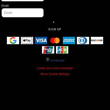
Email
SIGN UP
Create your own Campaign
Show Cookie Settings