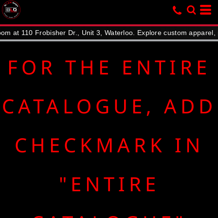
Default
Price: Lowest First
10 Frobisher Dr., Unit 3, Waterloo. Explore custom apparel, promot
Price: Highest First
Date Added
FOR THE ENTIRE
CATALOGUE, ADD
CHECKMARK IN
"ENTIRE