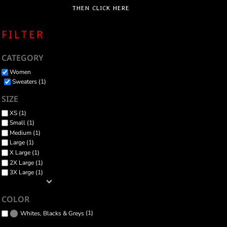
THEN CLICK HERE
FILTER
CATEGORY
Women
Sweaters (1)
SIZE
XS (1)
Small (1)
Medium (1)
Large (1)
X Large (1)
2X Large (1)
3X Large (1)
COLOR
(1)
Whites, Blacks & Greys