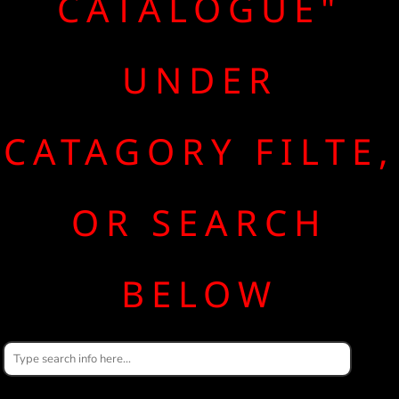
CATALOGUE"
UNDER
CATAGORY FILTE,
OR SEARCH
BELOW