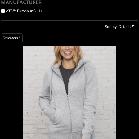
MANUFACTURER
ATC™ Eurospun® (1)
Sort by: Default
Sweaters
ATC™ ESACTIVE® CORE FULL ZIP HOODED
LADIES’ SWEATSHIRT