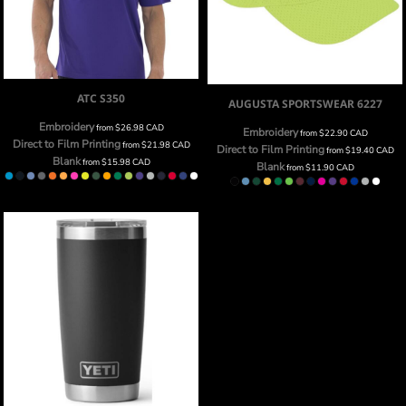
ATC
S350
AUGUSTA SPORTSWEAR
6227
Embroidery
from
$26.98
CAD
Embroidery
from
$22.90
CAD
Direct to Film Printing
from
$21.98
CAD
Direct to Film Printing
from
$19.40
CAD
Blank
from
$15.98
CAD
Blank
from
$11.90
CAD
20OZ YETI RAMBLER