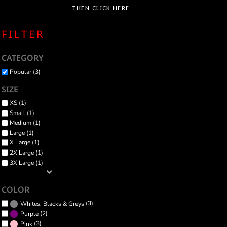
THEN CLICK HERE
FILTER
CATEGORY
Popular (3)
SIZE
XS (1)
Small (1)
Medium (1)
Large (1)
X Large (1)
2X Large (1)
3X Large (1)
COLOR
(3)
Whites, Blacks & Greys
(2)
Purple
(3)
Pink