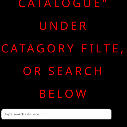
CATALOGUE"
UNDER
CATAGORY FILTE,
OR SEARCH
BELOW