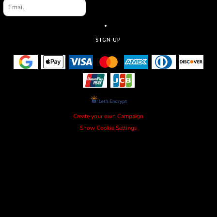
SIGN UP
Create your own Campaign
Show Cookie Settings