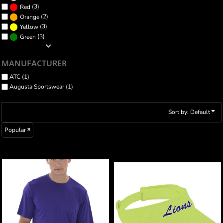
(3)
Red
(2)
Orange
(3)
Yellow
(3)
Green
MANUFACTURER
ATC (1)
Augusta Sportswear (1)
Sort by: Default
Popular
ATC™ PRO TEAM SHORT SLEEVE TEE
ATHLETIC MESH VISOR