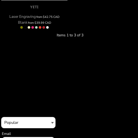
YETI
Laser Engraving
from
$42.75
CAD
Blank
from
$39.99
CAD
Items 1 to 3 of 3
Email