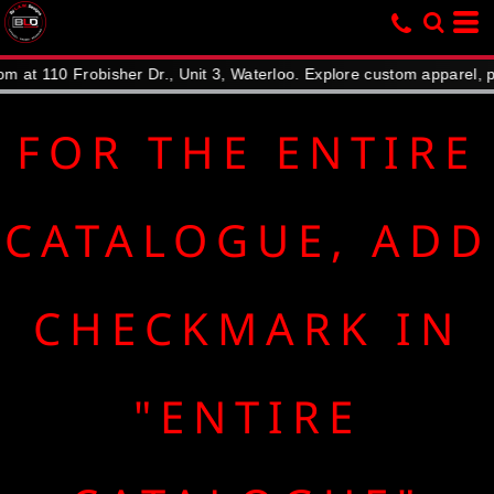
Default
Price: Lowest First
10 Frobisher Dr., Unit 3, Waterloo. Explore custom apparel, promoti
Price: Highest First
Date Added
FOR THE ENTIRE
CATALOGUE, ADD
CHECKMARK IN
"ENTIRE