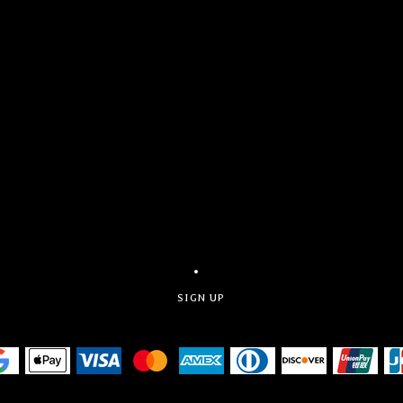
SIGN UP