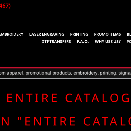
467)
EMBROIDERY
LASER ENGRAVING
PRINTING
PROMO ITEMS
B
DTF TRANSFERS
F.A.Q.
WHY USE US?
P
 apparel, promotional products, embroidery, printing, signag
 ENTIRE CATALO
N "ENTIRE CATA