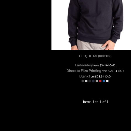
CLIQUE UNISEX STOCKHOLM CREWNECK
SWEATSHIRT
CLIQUE
MQK00106
Embroidery
from
$34.94
CAD
Direct to Film Printing
from
$29.94
CAD
Blank
from
$23.94
CAD
Items 1 to 1 of 1