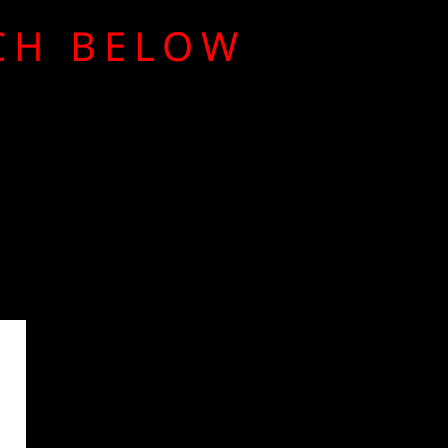
RCH BELOW