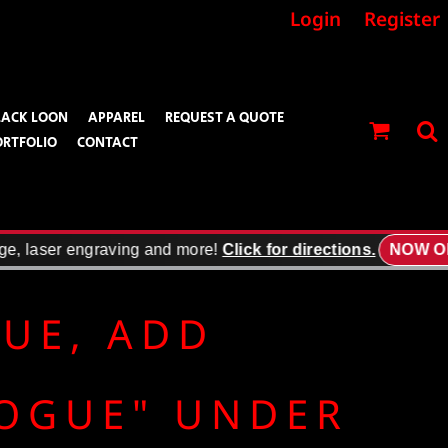
Login
Register
LACK LOON
APPAREL
REQUEST A QUOTE
ORTFOLIO
CONTACT
e, laser engraving and more!
Click for directions.
NOW OPE
GUE, ADD
LOGUE" UNDER