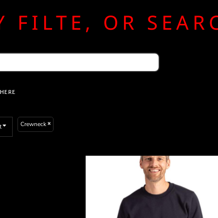
 FILTE, OR SEA
 HERE
Crewneck
t