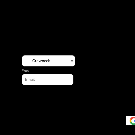
ILS - Israel New Shekels
IMP - Isle of Man Pounds
INR - India Rupees
IQD - Iraq Dinars
IRR - Iran Rials
ISK - Iceland Kronur
JEP - Jersey Pounds
JMD - Jamaica Dollars
JOD - Jordan Dinars
KES - Kenya Shillings
KGS - Kyrgyzstan Soms
Email
KHR - Cambodia Riels
KMF - Comoros Francs
KPW - North Korea Won
KRW - South Korea Won
KWD - Kuwait Dinars
KYD - Cayman Islands Dollars
KZT - Kazakhstan Tenge
LAK - Laos Kips
LBP - Lebanon Pounds
LKR - Sri Lanka Rupees