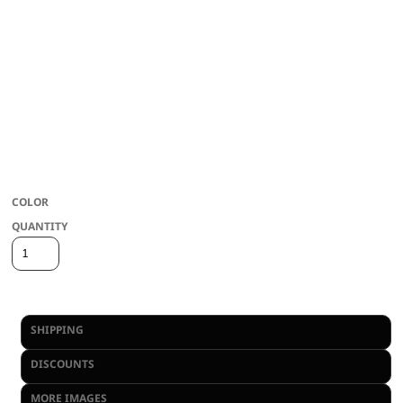
COLOR
QUANTITY
View Inventory Availability
SHIPPING
DISCOUNTS
MORE IMAGES