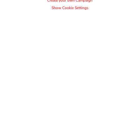
Create your own Campaign
Show Cookie Settings