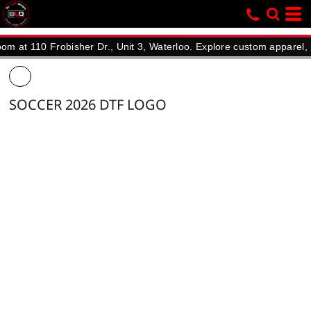
110 Frobisher Dr., Unit 3, Waterloo. Explore custom apparel, promot
SOCCER 2026 DTF LOGO