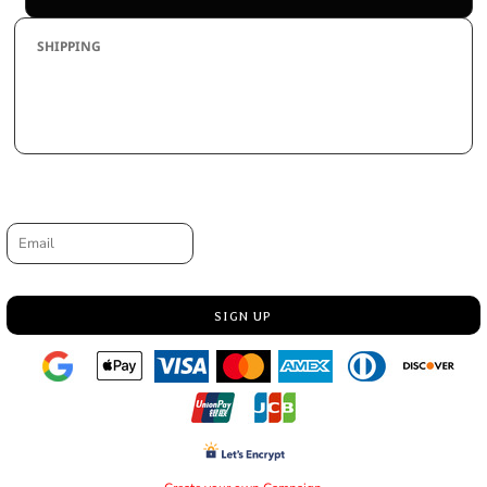
SHIPPING
By L.A.W. Designs Inc. has a highly developed production and
shipping system and we make every effort to ship your order in a fast
and effecient manner.
Request a quote
Email
SIGN UP