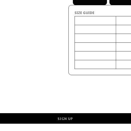
SIZE GUIDE
LT
Chest - Half Measure
23
Chest - Full Measure
46
Body Length from HPS
34
Sleeves Length - CB
21
Pocket width x length
4 3/4 x 
Request a quote
SIGN UP