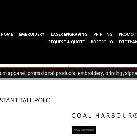
HOME
EMBROIDERY
LASER ENGRAVING
PRINTING
PROMO I
REQUEST A QUOTE
PORTFOLIO
DTF TRA
m apparel, promotional products, embroidery, printing, signa
STANT TALL POLO
COAL HARBOUR
Designed for a comfortable fit that doesn