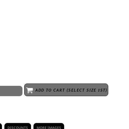
with extra length where it matters. Explore the 365 Collection to
 4.1 oz/sq yd (US), 140 gsm (EU). 100% performance polyester
lacket with dyed-to-match buttons. Moisture wicking. Snag resistant.
 UV protection = UPF 30. Double needle cover stitch at sleeve and
assic fit. Due to the nature of polyester, special care must be taken
e refer to product size spec PDF file for more details.
ADD TO CART (SELECT SIZE 1ST)
DISCOUNTS
MORE IMAGES