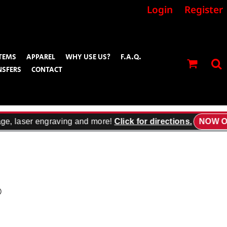
Login
Register
TEMS
APPAREL
WHY USE US?
F.A.Q.
NSFERS
CONTACT
ge, laser engraving and more!
Click for directions.
NOW OP
®
’t fall short, the taller length offers the same snag resistant durability