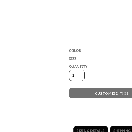
and moisture wicking performance - now 
outfit the whole group. 6.9 oz/ly (CA),
micropique. Rib knit collar. 3-button p
Anti-odour. Anti-bacterial. Breathable.
bottom hem. Heat transfer neck label. Cl
throughout the decoration process. Pleas
COLOR
SIZE
QUANTITY
CUSTOMIZE THIS
Embroidery
from
Direct to Film Printing
from
No decoration
from
SIZING DETAILS
SHIPPING