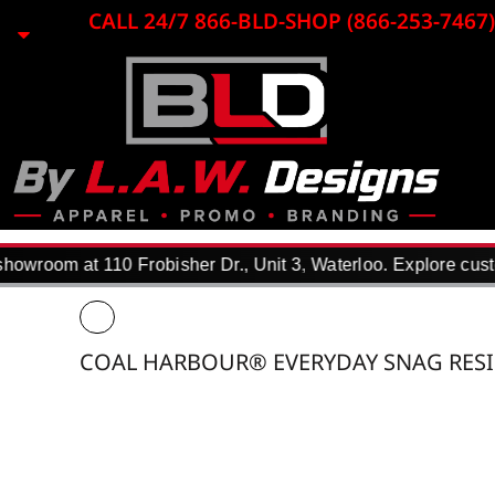
{CC} - {CN}
CALL 24/7 866-BLD-SHOP (866-253-7467)
HOME
EMBROIDERY
LASER ENGRAVING
PRINTING
PROMO ITEMS
APPAREL
WHY USE US?
F.A.Q.
owroom at 110 Frobisher Dr., Unit 3, Waterloo. Explore custo
REQUEST A QUOTE
PORTFOLIO
DTF TRANSFERS
COAL HARBOUR® EVERYDAY SNAG RESI
CONTACT
LOGIN
REGISTER
CART: 0 ITEM