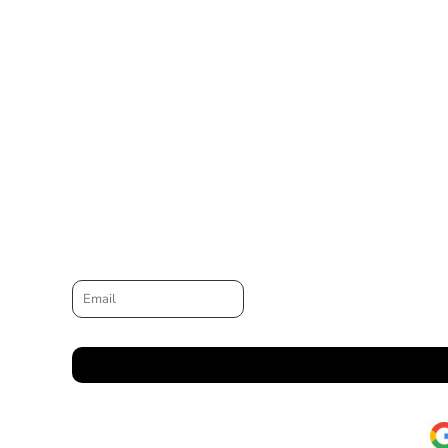
Email