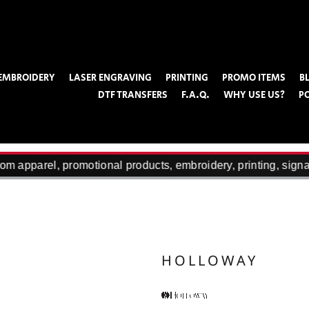
EMBROIDERY
LASER ENGRAVING
PRINTING
PROMO ITEMS
B
DTF TRANSFERS
F.A.Q.
WHY USE US?
P
m apparel, promotional products, embroidery, printing, signa
HOLLOWAY