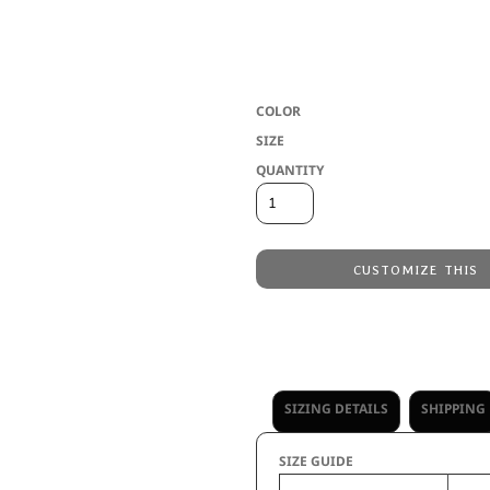
* Eco-Revive(r) product featuring 80% r
leather logo loop label * Full zip * Fr
open bottom
COLOR
SIZE
QUANTITY
CUSTOMIZE THIS
Embroidery
from
Direct to Film Printing
from
No decoration
from
SIZING DETAILS
SHIPPING
SIZE GUIDE