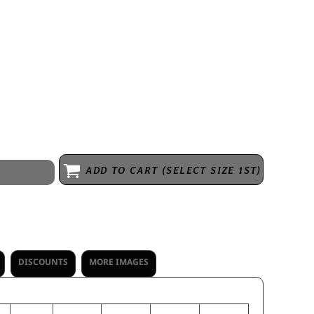
ecycled polyester/20% polyester * Hanger loop label * Exterior faux
ont chest zippered pocket * Front zippered pockets * Spandex bound
ADD TO CART (SELECT SIZE 1ST)
DISCOUNTS
MORE IMAGES