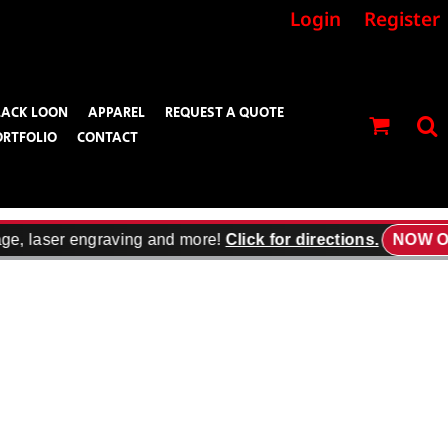
Login
Register
LACK LOON
APPAREL
REQUEST A QUOTE
ORTFOLIO
CONTACT
ge, laser engraving and more!
Click for directions.
NOW OP