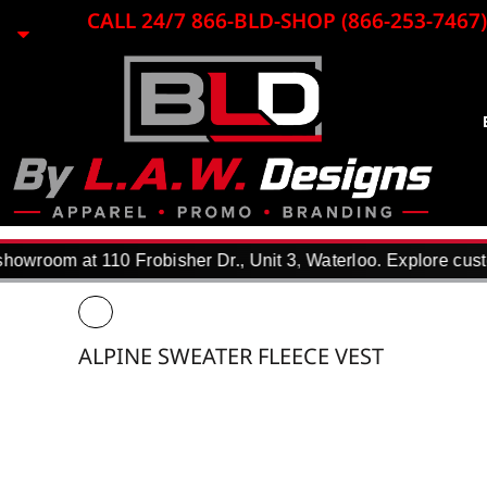
{CC} - {CN}
CALL 24/7 866-BLD-SHOP (866-253-7467)
EMBROIDERY
LASER ENGRAVING
PRINTING
PROMO ITEMS
BLACK LOON
APPAREL
REQUEST A QUOTE
DTF TRANSFERS
owroom at 110 Frobisher Dr., Unit 3, Waterloo. Explore custo
F.A.Q.
WHY USE US?
PORTFOLIO
ALPINE SWEATER FLEECE VEST
CONTACT
LOGIN
REGISTER
CART: 0 ITEM