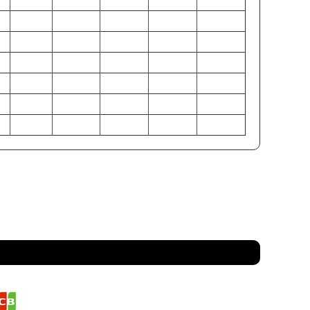
M
L
XL
2XL
3XL
6
38-40
42-44
46-48
50-52
54-56
0
32-34
36-38
40-42
44-46
48-50
5
37-39
41-43
45-47
49-51
53-55
1
97-102
107-112
117-122
127-132
137-142
6
81-86
91-97
102-107
112-117
122-127
9
94-99
104-109
114-119
124-130
135-140