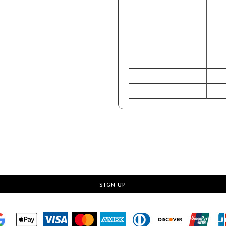
S
CHEST (Inches)
34-3
WAIST (Inches)
28-3
HIP (Inches)
33-3
CHEST (Centimeters)
86-9
WAIST (Centimeters)
71-7
HIP (Centimeters)
84-8
Request a quote
SIGN UP