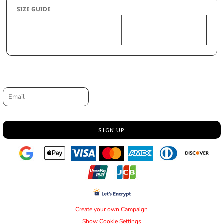
SIZE GUIDE
OS
Size
Request a quote
Email
SIGN UP
Create your own Campaign
Show Cookie Settings