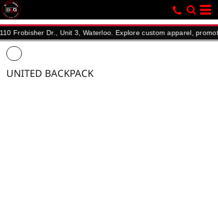
bisher Dr., Unit 3, Waterloo. Explore custom apparel, promotional 
UNITED BACKPACK