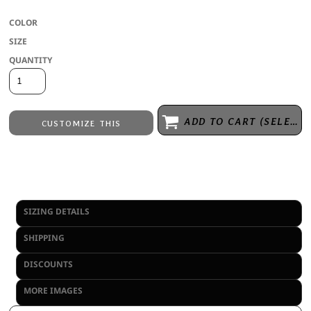
COLOR
SIZE
QUANTITY
ADD TO CART (SELECT SIZE 1ST)
CUSTOMIZE THIS
Laser Engraving
from
Embroidery
from
No decoration
from
SIZING DETAILS
SHIPPING
DISCOUNTS
MORE IMAGES