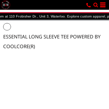
10 Frobisher Dr., Unit 3, Waterloo. Explore custom apparel, promoti
ESSENTIAL LONG SLEEVE TEE POWERED BY
COOLCORE(R)