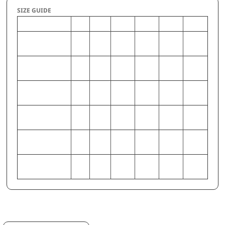
SIZE GUIDE
S
M
L
XL
2XL
3XL
CHEST (Inches)
34-
38-40
42-44
46-48
50-52
54-56
36
WAIST (Inches)
28-
32-34
36-38
40-42
44-46
48-50
30
HIP (Inches)
33-
37-39
41-43
45-47
49-51
53-55
35
CHEST
86-
97-
107-
117-
127-
137-
(Centimeters)
91
102
112
122
132
142
WAIST
71-
81-86
91-97
102-
112-
122-
(Centimeters)
76
107
117
127
HIP (Centimeters)
84-
94-99
104-
114-
124-
135-
89
109
119
130
140
Request a quote
Email