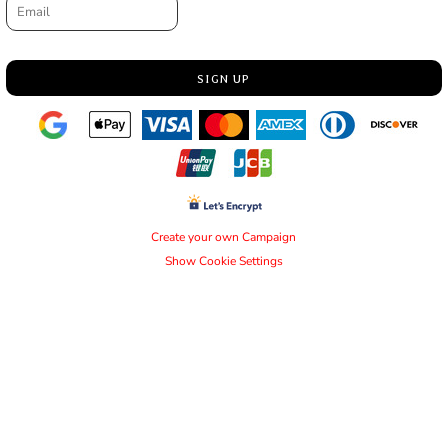
SIGN UP
Create your own Campaign
Show Cookie Settings