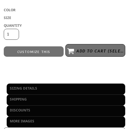
COLOR
SIZE
QUANTITY
ADD TO CART (SELECT SIZE 1ST)
CUSTOMIZE THIS
Embroidery
from
Direct to Film Printing
from
No decoration
from
SIZING DETAILS
SHIPPING
DISCOUNTS
MORE IMAGES