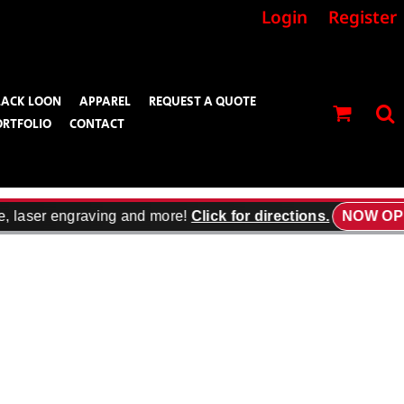
Login
Register
LACK LOON
APPAREL
REQUEST A QUOTE
ORTFOLIO
CONTACT
, laser engraving and more!
Click for directions.
NOW OPE