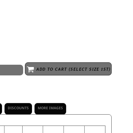
king knit * Fully sublimated design * Wicks moisture * Odor
 Garment protects against the sun with 50+ UPF * Set-in sleeves *
 the fabric and garment, each tee will be unique
ADD TO CART (SELECT SIZE 1ST)
DISCOUNTS
MORE IMAGES
M
L
XL
2XL
3XL