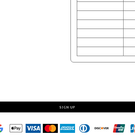
CHEST (Inches)
34-3
WAIST (Inches)
28-3
HIP (Inches)
33-3
CHEST (Centimeters)
86-9
WAIST (Centimeters)
71-7
HIP (Centimeters)
84-8
Request a quote
SIGN UP