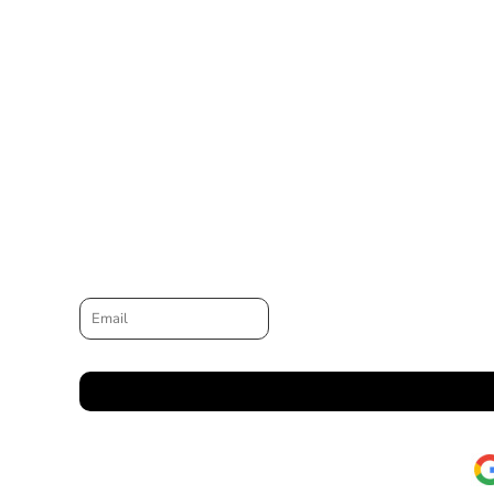
Email