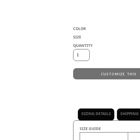
5.6 ounce 95% polyester/5% spandex wic
resistant * Tag-free label * Crew neck *
Because of the manufacturing process of
COLOR
SIZE
QUANTITY
CUSTOMIZE THIS
Embroidery
from
Direct to Film Printing
from
No decoration
from
SIZING DETAILS
SHIPPING
SIZE GUIDE
S