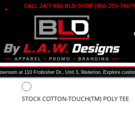
{CC} - {CN}
CALL 24/7 866-BLD-SHOP (866-253-7467)
EMBROIDERY
LASER ENGRAVING
PRINTING
PROMO ITEMS
BLACK LOON
APPAREL
REQUEST A QUOTE
DTF TRANSFERS
room at 110 Frobisher Dr., Unit 3, Waterloo. Explore custom 
F.A.Q.
WHY USE US?
PORTFOLIO
STOCK COTTON-TOUCH(TM) POLY TEE
CONTACT
LOGIN
REGISTER
CART: 0 ITEM