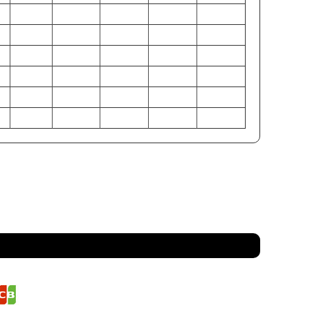
6
38-40
42-44
46-48
50-52
54-56
0
32-34
36-38
40-42
44-46
48-50
5
37-39
41-43
45-47
49-51
53-55
1
97-102
107-112
117-122
127-132
137-142
6
81-86
91-97
102-107
112-117
122-127
9
94-99
104-109
114-119
124-130
135-140