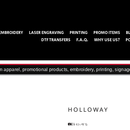
EMBROIDERY
LASER ENGRAVING
PRINTING
PROMO ITEMS
B
DTF TRANSFERS
F.A.Q.
WHY USE US?
P
apparel, promotional products, embroidery, printing, signage
HOLLOWAY