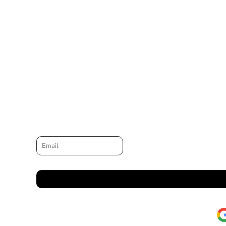
Email