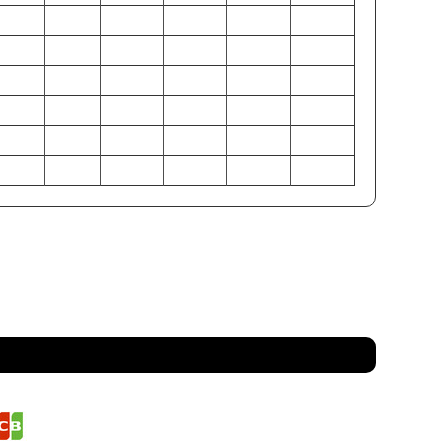
34-36
38-40
42-44
46-48
50-52
54-56
28-30
32-34
36-38
40-42
44-46
48-50
33-35
37-39
41-43
45-47
49-51
53-55
86-91
97-102
107-112
117-122
127-132
137-142
71-76
81-86
91-97
102-107
112-117
122-127
84-89
94-99
104-109
114-119
124-130
135-140