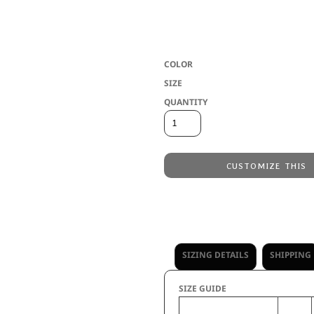
* 7.6 ounce 55% polyester/41% cotton/4%
loop label * Quarter zip pullover style 
pockets * Spandex blend rib-knit inner 
COLOR
SIZE
QUANTITY
CUSTOMIZE THIS
Embroidery
from
Direct to Film Printing
from
No decoration
from
SIZING DETAILS
SHIPPING
SIZE GUIDE
XS