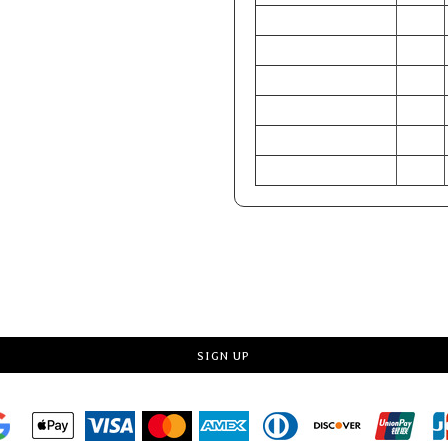
CHEST (Inches)
30-32
WAIST (Inches)
24-26
HIP (Inches)
29-31
CHEST (Centimeters)
76-81
WAIST (Centimeters)
61-66
HIP (Centimeters)
74-79
Request a quote
SIGN UP