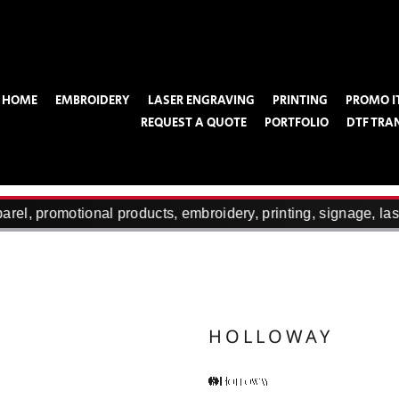
HOME
EMBROIDERY
LASER ENGRAVING
PRINTING
PROMO I
REQUEST A QUOTE
PORTFOLIO
DTF TRA
el, promotional products, embroidery, printing, signage, las
HOLLOWAY