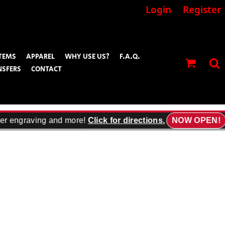
Login
Register
TEMS
APPAREL
WHY USE US?
F.A.Q.
NSFERS
CONTACT
er engraving and more!
Click for directions.
NOW OPEN!