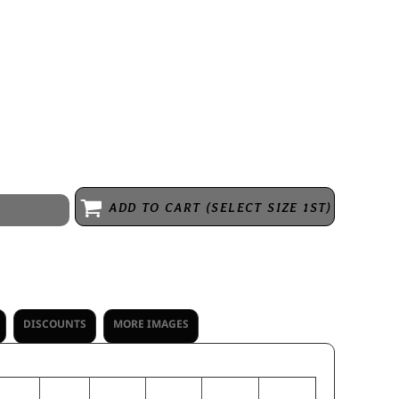
 rayon, super soft fleece * Woven label * Exterior faux leather logo
with antique brass zipper and zipper pull * Set-in sleeves * Side seam
collar & cuffs and bottom
ADD TO CART (SELECT SIZE 1ST)
DISCOUNTS
MORE IMAGES
S
M
L
XL
2XL
3XL