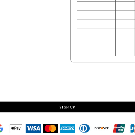
CHEST (Inches)
32-33
WAIST (Inches)
24.5-25.5
HIP (Inches)
34-36
CHEST (Centimeters)
81-84
WAIST (Centimeters)
62-65
HIP (Centimeters)
86-91
Request a quote
SIGN UP