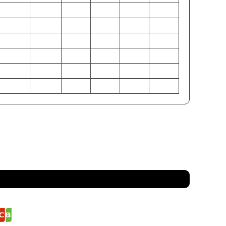
34-35
36-38
39-41
42-44
46-48
50-52
26.5-27.5
28.5-29.5
30.5-32
33-35
37-39
41-45
37-38
38-40
42-44
45-47
49-51
53-55
86-89
91-97
99-104
107-112
117-122
127-132
67-70
72-75
77-81
84-89
94-99
104-114
94-97
97-102
107-112
114-119
125-129
135-140