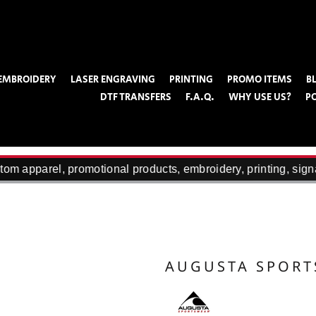
EMBROIDERY
LASER ENGRAVING
PRINTING
PROMO ITEMS
B
DTF TRANSFERS
F.A.Q.
WHY USE US?
P
om apparel, promotional products, embroidery, printing, sign
AUGUSTA SPOR