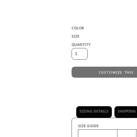
* 3.8 ounce, tri-blend Jersey 50% poly
15+ UPF * Ladies' fit * Tear away label 
with shoulder insert * Dropped tail hem
COLOR
SIZE
QUANTITY
CUSTOMIZE THIS
Embroidery
from
Direct to Film Printing
from
No decoration
from
SIZING DETAILS
SHIPPING
SIZE GUIDE
XS