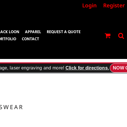
Login
Register
LACK LOON
APPAREL
REQUEST A QUOTE
ORTFOLIO
CONTACT
age, laser engraving and more!
Click for directions.
NOW O
TSWEAR