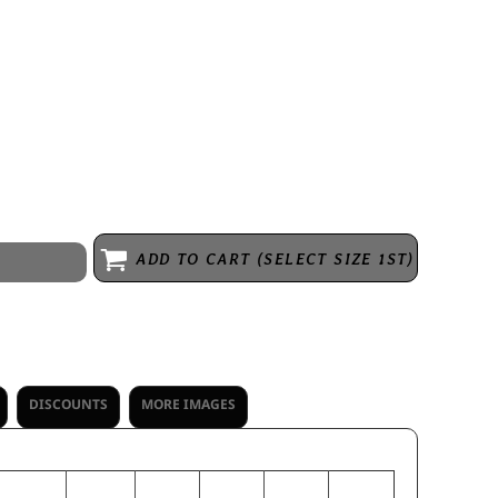
ester/38% cotton/12% rayon * Garment protects against the sun with
* 3 panel hood with V-notch at center front neckline * Set-in sleeves
ADD TO CART (SELECT SIZE 1ST)
DISCOUNTS
MORE IMAGES
S
M
L
XL
2XL
3XL