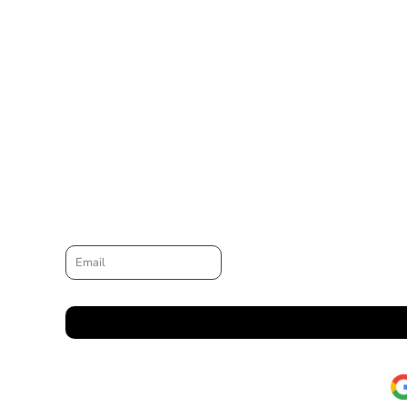
Email