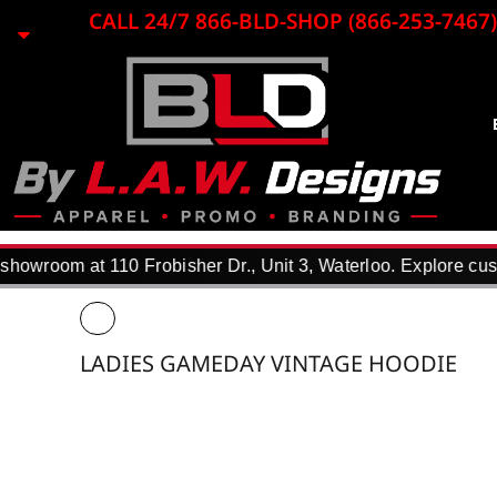
{CC} - {CN}
CALL 24/7 866-BLD-SHOP (866-253-7467)
EMBROIDERY
LASER ENGRAVING
PRINTING
PROMO ITEMS
BLACK LOON
APPAREL
REQUEST A QUOTE
DTF TRANSFERS
howroom at 110 Frobisher Dr., Unit 3, Waterloo. Explore cust
F.A.Q.
WHY USE US?
PORTFOLIO
LADIES GAMEDAY VINTAGE HOODIE
CONTACT
LOGIN
REGISTER
CART: 0 ITEM