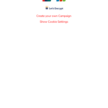
Create your own Campaign
Show Cookie Settings