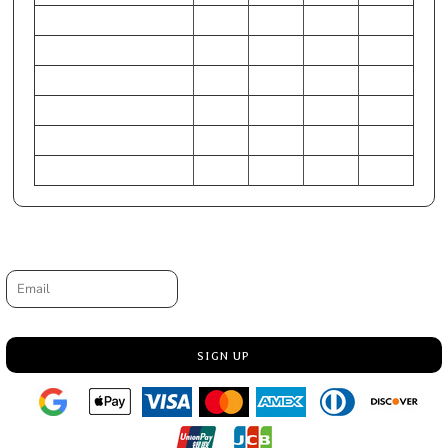
CHEST (Inches)
24-26
28-30
31-33
34-36
WAIST (Inches)
22-24
25-27
28-30
31-33
HIP (Inches)
25-27
28-30
31-33
34-36
Chest (Centimeters)
61-66
71-76
79-84
86-91
WAIST (Centimeters)
56-61
64-69
71-76
79-84
HIP (Centimeters)
64-69
71-76
79-84
86-91
Request a quote
Email
SIGN UP