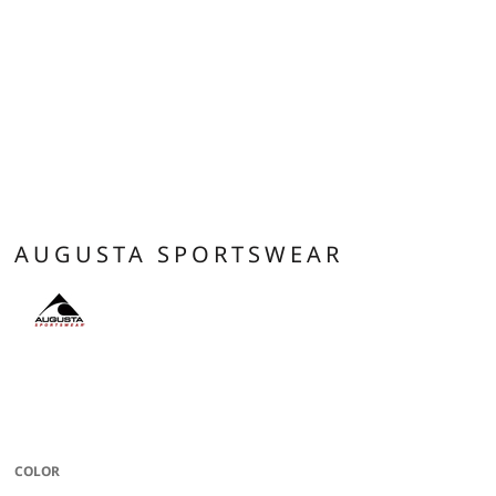
AUGUSTA SPORTSWEAR
* Eco-Revive product featuring 6.5 ounce 51% recycled polyester/42%
cotton/7% rayon * Hanger loop label * 3-panel hood * Set-in sleeves with
rolled forward shoulder seam * Front pouch pocket * Rib-knit cuffs and
bottom band
COLOR