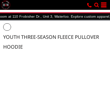
 110 Frobisher Dr., Unit 3, Waterloo. Explore custom apparel, promo
YOUTH THREE-SEASON FLEECE PULLOVER
HOODIE