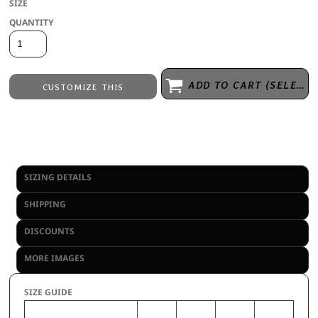
SIZE
QUANTITY
ADD TO CART (SELECT SIZE 1ST)
CUSTOMIZE THIS
Embroidery
from
Direct to Film Printing
from
No decoration
from
SIZING DETAILS
SHIPPING
DISCOUNTS
MORE IMAGES
SIZE GUIDE
S
M
L
XL