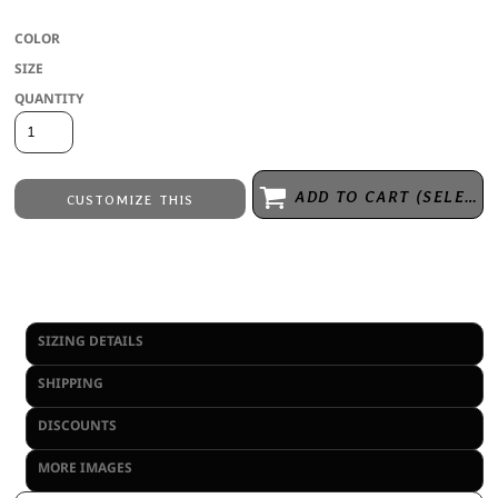
COLOR
SIZE
QUANTITY
ADD TO CART (SELECT SIZE 1ST)
CUSTOMIZE THIS
Embroidery
from
Direct to Film Printing
from
No decoration
from
SIZING DETAILS
SHIPPING
DISCOUNTS
MORE IMAGES