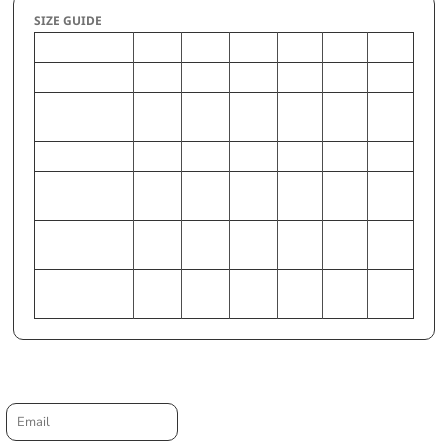
SIZE GUIDE
XS
S
M
L
XL
2XL
CHEST (Inches)
32-33
34-35
36-38
39-41
42-44
46-48
WAIST (Inches)
24.5-
26.5-
28.5-
30.5-
33-35
37-39
25.5
27.5
29.5
32
HIP (Inches)
34-36
37-38
38-40
42-44
45-47
49-51
CHEST
81-84
86-89
91-97
99-
107-
117-
(Centimeters)
104
112
122
WAIST
62-65
67-70
72-75
77-81
84-89
94-99
(Centimeters)
HIP (Centimeters)
86-91
94-97
97-102
107-
114-
125-
112
119
129
Request a quote
Email