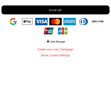
SIGN UP
Create your own Campaign
Show Cookie Settings