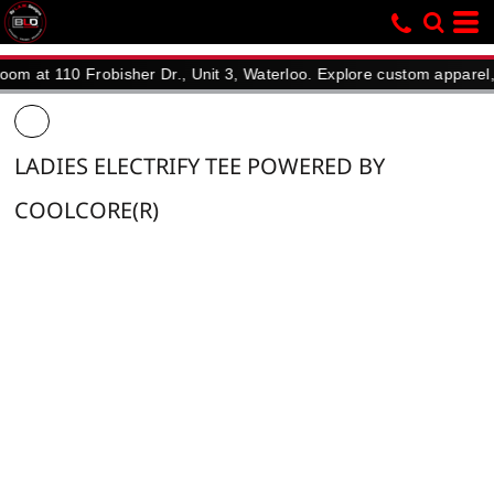
110 Frobisher Dr., Unit 3, Waterloo. Explore custom apparel, promo
LADIES ELECTRIFY TEE POWERED BY
COOLCORE(R)