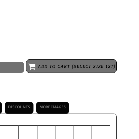
e, 70% recycled polyester/30% polyester * Ladies' fit * Hanger loop
zipper garage * Set-in sleeves with shoulder insert * Open bottom
ADD TO CART (SELECT SIZE 1ST)
DISCOUNTS
MORE IMAGES
S
M
L
XL
2XL
3XL