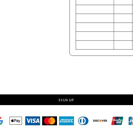
CHEST (Inches)
32-33
WAIST (Inches)
24.5-25.5
HIP (Inches)
34-36
CHEST (Centimeters)
81-84
WAIST (Centimeters)
62-65
HIP (Centimeters)
86-91
Request a quote
SIGN UP