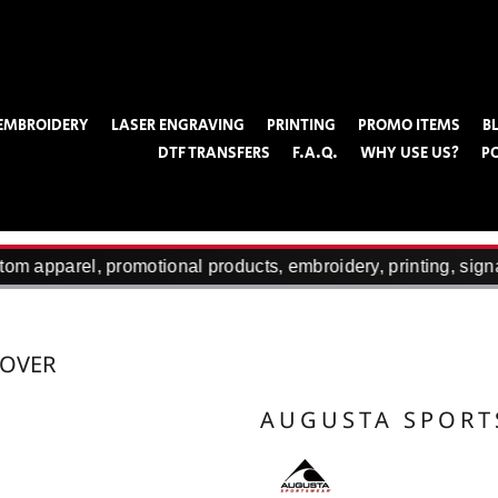
EMBROIDERY
LASER ENGRAVING
PRINTING
PROMO ITEMS
B
DTF TRANSFERS
F.A.Q.
WHY USE US?
P
om apparel, promotional products, embroidery, printing, sign
LOVER
AUGUSTA SPOR