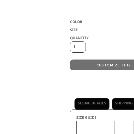
* Eco-Revive product featuring 5.3 ounc
label * Quarter zip pullover style with 
COLOR
SIZE
QUANTITY
CUSTOMIZE THIS
Embroidery
from
Direct to Film Printing
from
No decoration
from
SIZING DETAILS
SHIPPING
SIZE GUIDE
XS