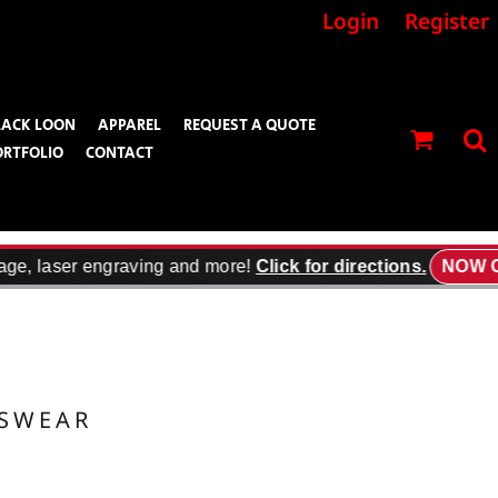
Login
Register
LACK LOON
APPAREL
REQUEST A QUOTE
ORTFOLIO
CONTACT
age, laser engraving and more!
Click for directions.
NOW O
TSWEAR