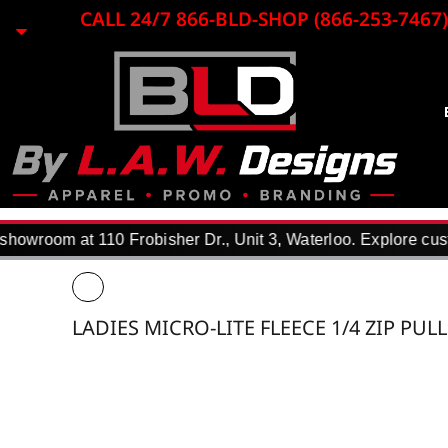
{CC} - {CN}
CALL 24/7 866-BLD-SHOP (866-253-7467)
EMBROIDERY
LASER ENGRAVING
PRINTING
PROMO ITEMS
BLACK LOON
APPAREL
REQUEST A QUOTE
DTF TRANSFERS
howroom at 110 Frobisher Dr., Unit 3, Waterloo. Explore cust
F.A.Q.
WHY USE US?
PORTFOLIO
LADIES MICRO-LITE FLEECE 1/4 ZIP PUL
CONTACT
LOGIN
REGISTER
CART: 0 ITEM