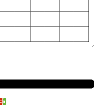
34-35
36-38
39-41
42-44
46-48
50-52
26.5-27.5
28.5-29.5
30.5-32
33-35
37-39
41-45
37-38
38-40
42-44
45-47
49-51
53-55
86-89
91-97
99-104
107-112
117-122
127-132
67-70
72-75
77-81
84-89
94-99
104-114
94-97
97-102
107-112
114-119
125-129
135-140