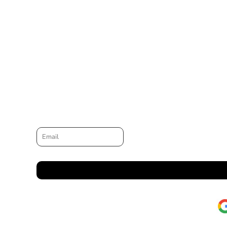
Email