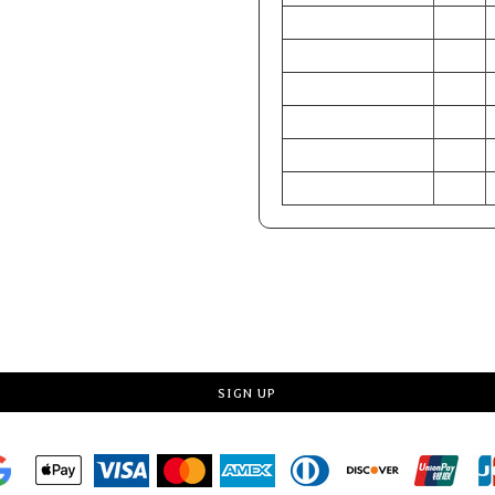
CHEST (Inches)
34-36
WAIST (Inches)
28-30
HIP (Inches)
33-35
CHEST (Centimeters)
86-91
WAIST (Centimeters)
71-76
HIP (Centimeters)
84-89
Request a quote
SIGN UP