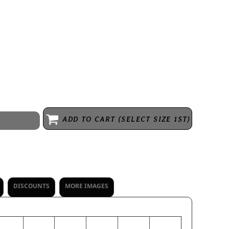
k smooth knit with color secure(r) technology that helps prevent dye
tant * Tag-free label * Crew neck * Garment protects against the sun
ADD TO CART (SELECT SIZE 1ST)
DISCOUNTS
MORE IMAGES
M
L
XL
2XL
3XL
4XL