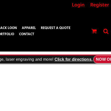
Login
Register
LACK LOON
APPAREL
REQUEST A QUOTE
ORTFOLIO
CONTACT
e, laser engraving and more!
Click for directions.
NOW OP