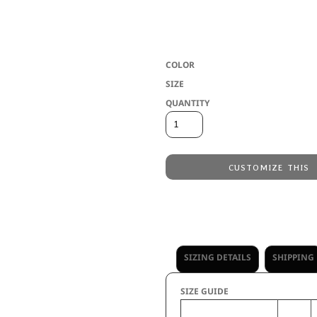
* Dry-Excel(tm) 100% polyester interloc
migration * Wicks moisture * Odor resis
with 45+ UPF * Set-in sleeves
COLOR
SIZE
QUANTITY
CUSTOMIZE THIS
Embroidery
from
Direct to Film Printing
from
No decoration
from
SIZING DETAILS
SHIPPING
SIZE GUIDE
S