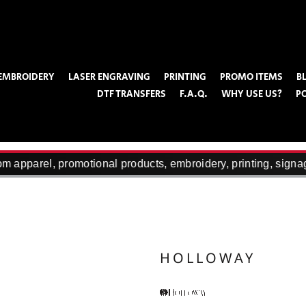
EMBROIDERY
LASER ENGRAVING
PRINTING
PROMO ITEMS
B
DTF TRANSFERS
F.A.Q.
WHY USE US?
P
 apparel, promotional products, embroidery, printing, signag
HOLLOWAY