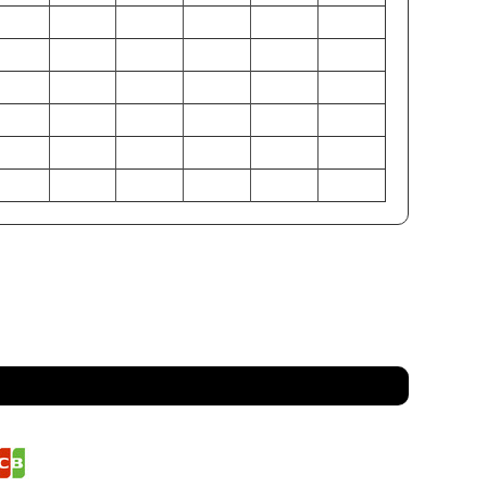
38-40
42-44
46-48
50-52
54-56
58-60
32-34
36-38
40-42
44-46
48-50
52-54
37-39
41-43
45-47
49-51
53-55
57-59
97-102
107-112
117-122
127-132
137-142
147-152
81-86
91-97
102-107
112-117
122-127
132-137
94-99
104-109
114-119
124-130
135-140
145-150