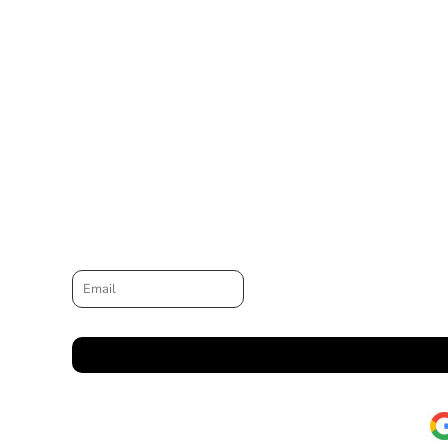
Email