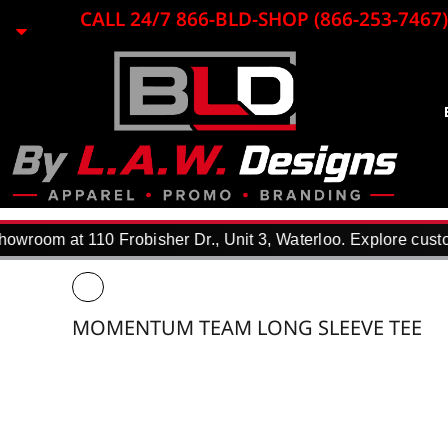
{CC} - {CN}
CALL 24/7 866-BLD-SHOP (866-253-7467)
EMBROIDERY
LASER ENGRAVING
PRINTING
PROMO ITEMS
BLACK LOON
APPAREL
REQUEST A QUOTE
DTF TRANSFERS
wroom at 110 Frobisher Dr., Unit 3, Waterloo. Explore custom
F.A.Q.
WHY USE US?
PORTFOLIO
MOMENTUM TEAM LONG SLEEVE TEE
CONTACT
LOGIN
REGISTER
CART: 0 ITEM