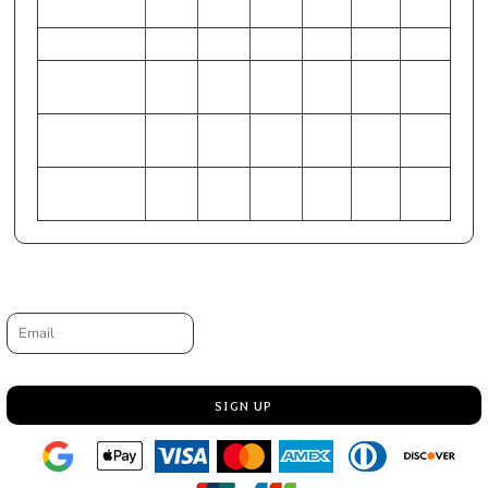
25.5
27.5
29.5
32
HIP (Inches)
34-36
37-38
38-40
42-44
45-47
49-51
CHEST
81-84
86-89
91-97
99-
107-
117-
(Centimeters)
104
112
122
WAIST
62-65
67-70
72-75
77-81
84-89
94-99
(Centimeters)
HIP (Centimeters)
86-91
94-97
97-102
107-
114-
125-
112
119
129
Request a quote
Email
SIGN UP