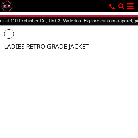
110 Frobisher Dr., Unit 3, Waterloo. Explore custom apparel, promot
LADIES RETRO GRADE JACKET