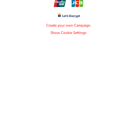
Create your own Campaign
Show Cookie Settings