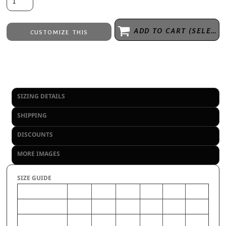
ADD TO CART (SELECT SIZE 1ST)
CUSTOMIZE THIS
Embroidery
from
Direct to Film Printing
from
No decoration
from
SIZING DETAILS
SHIPPING
DISCOUNTS
MORE IMAGES
SIZE GUIDE
XS
S
M
L
XL
2XL
CHEST (Inches)
32-33
34-35
36-38
39-41
42-44
46-48
WAIST (Inches)
24.5-
26.5-
28.5-
30.5-
33-35
37-39