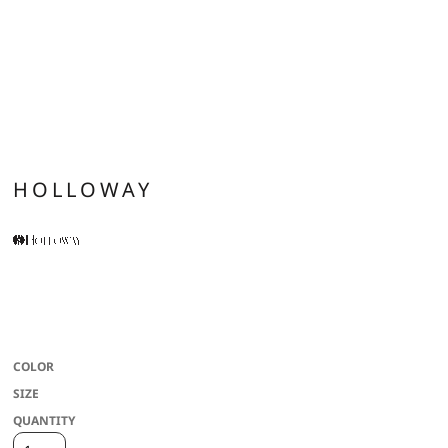
HOLLOWAY
* Dry-Excel(tm) 100% polyester performance terry * Wicks Moisture * Ladies'
fit * Front zipper * 3-piece mesh lined hood with spandex binding * Raglan
sleeves for maximum mobility * Front pockets * Spandex bound cuff
COLOR
SIZE
QUANTITY