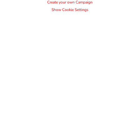
Create your own Campaign
Show Cookie Settings