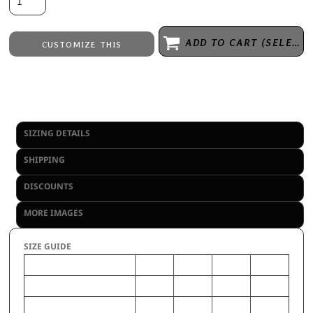
ADD TO CART (SELECT SIZE 1ST)
CUSTOMIZE THIS
Embroidery
from
Direct to Film Printing
from
No decoration
from
SIZING DETAILS
SHIPPING
DISCOUNTS
MORE IMAGES
SIZE GUIDE
S
M
L
XL
CHEST (Inches)
24-26
28-30
31-33
34-36
WAIST (Inches)
22-24
25-27
28-30
31-33