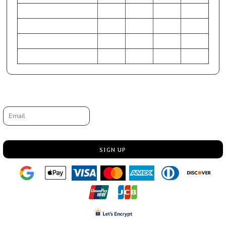
HIP (Inches)
25-27
28-30
31-33
34-36
Chest (Centimeters)
61-66
71-76
79-84
86-91
WAIST (Centimeters)
56-61
64-69
71-76
79-84
HIP (Centimeters)
64-69
71-76
79-84
86-91
Request a quote
Email
SIGN UP