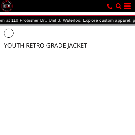
0 Frobisher Dr., Unit 3, Waterloo. Explore custom apparel, promoti
YOUTH RETRO GRADE JACKET