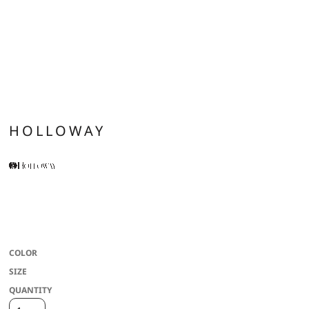
HOLLOWAY
* Dry-Excel(tm) 100% polyester performance terry * Wicks Moisture * Front
zipper * 3-piece mesh lined hood with spandex binding * Raglan sleeves for
maximum mobility * Front pockets * Spandex bound cuff
COLOR
SIZE
QUANTITY