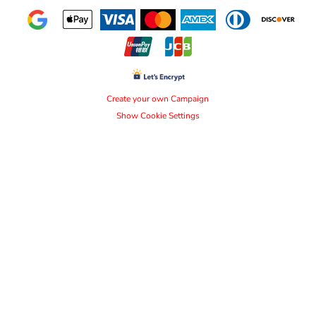
Create your own Campaign
Show Cookie Settings