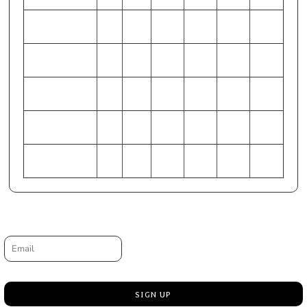
WAIST (Inches)
28-
32-34
36-38
40-42
44-46
48-50
30
HIP (Inches)
33-
37-39
41-43
45-47
49-51
53-55
35
CHEST
86-
97-
107-
117-
127-
137-
(Centimeters)
91
102
112
122
132
142
WAIST
71-
81-86
91-97
102-
112-
122-
(Centimeters)
76
107
117
127
HIP (Centimeters)
84-
94-99
104-
114-
124-
135-
89
109
119
130
140
Request a quote
Email
SIGN UP