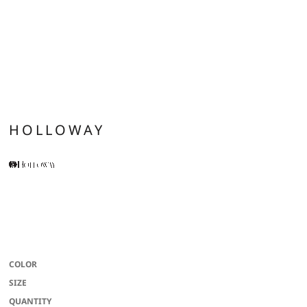
HOLLOWAY
100% polyester wicking knit with color secure(r) technology that helps
prevent dye migration * Wicks moisture * Odor resistant * Tag-free label * 2-
inch brushed back elastic waistband with inside drawcord * Side seam pockets
* Side vents * 8-inch inseam * Youth inseam graded
COLOR
SIZE
QUANTITY