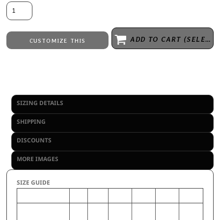
ADD TO CART (SELECT SIZE 1ST)
CUSTOMIZE THIS
Embroidery
from
Direct to Film Printing
from
No decoration
from
SIZING DETAILS
SHIPPING
DISCOUNTS
MORE IMAGES
SIZE GUIDE
S
M
L
XL
2XL
3XL
CHEST (Inches)
34-
38-40
42-44
46-48
50-52
54-56
36