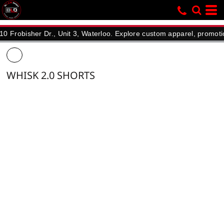
isher Dr., Unit 3, Waterloo. Explore custom apparel, promotional p
WHISK 2.0 SHORTS