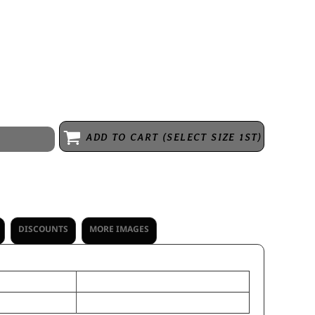
m pom accent
ADD TO CART (SELECT SIZE 1ST)
DISCOUNTS
MORE IMAGES
OS