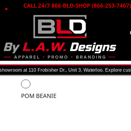
{CC} - {CN}
CALL 24/7 866-BLD-SHOP (866-253-7467)
EMBROIDERY
LASER ENGRAVING
PRINTING
PROMO ITEMS
BLACK LOON
APPAREL
REQUEST A QUOTE
DTF TRANSFERS
howroom at 110 Frobisher Dr., Unit 3, Waterloo. Explore cust
F.A.Q.
WHY USE US?
PORTFOLIO
POM BEANIE
CONTACT
LOGIN
REGISTER
CART: 0 ITEM