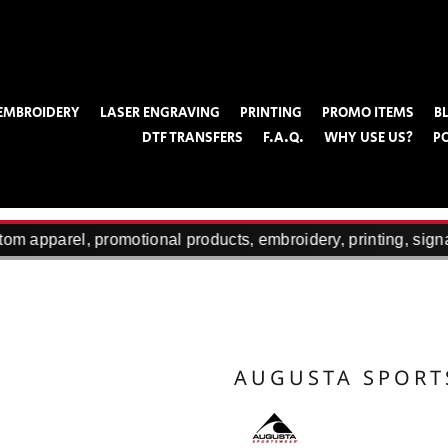
EMBROIDERY
LASER ENGRAVING
PRINTING
PROMO ITEMS
B
DTF TRANSFERS
F.A.Q.
WHY USE US?
P
om apparel, promotional products, embroidery, printing, sign
AUGUSTA SPOR