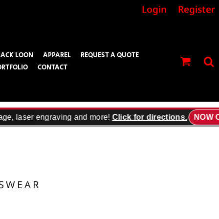
Login
Register
LACK LOON
APPAREL
REQUEST A QUOTE
ORTFOLIO
CONTACT
age, laser engraving and more!
Click for directions.
NOW O
TSWEAR