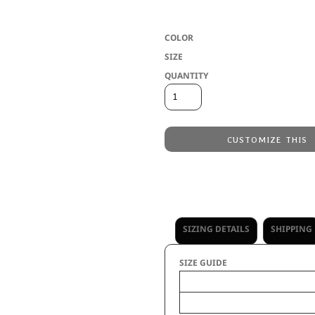
* Two layers of 100% acrylic knit * Po
COLOR
SIZE
QUANTITY
CUSTOMIZE THIS
Laser Engraving
from
Embroidery
from
No decoration
from
SIZING DETAILS
SHIPPING
SIZE GUIDE
Size