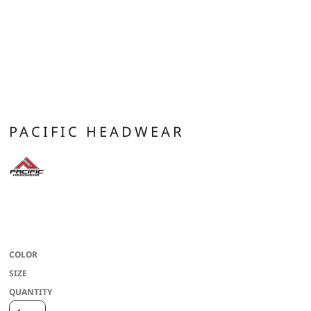
PACIFIC HEADWEAR
* 100% cotton * Mid-profile * Pro-model * Structured crown * Full crown *
Flat round bill * Gray undervisor * Full crown eyelets * X-piping with contrast
colors on some colorways * Snapback adjustable
COLOR
SIZE
QUANTITY