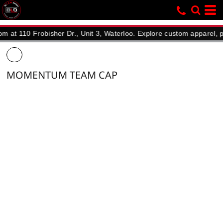
10 Frobisher Dr., Unit 3, Waterloo. Explore custom apparel, promoti
MOMENTUM TEAM CAP