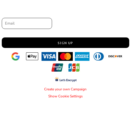
Request a quote
Email
SIGN UP
Create your own Campaign
Show Cookie Settings