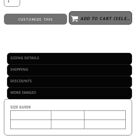
ADD TO CART (SELECT SIZE 1ST)
CUSTOMIZE THIS
Laser Engraving
from
Embroidery
from
No decoration
from
SIZING DETAILS
SHIPPING
DISCOUNTS
MORE IMAGES
SIZE GUIDE
OS
YTH
Size