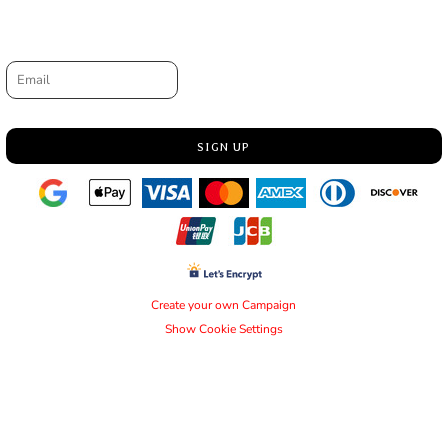
Request a quote
Email
SIGN UP
Create your own Campaign
Show Cookie Settings