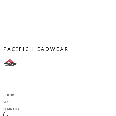
PACIFIC HEADWEAR
* 100% polyester * Trucker mesh side and back panels * Foam front panel float
insert * Slight curved visor * Contrast cording on select colors * Snapback
adjustable
COLOR
SIZE
QUANTITY