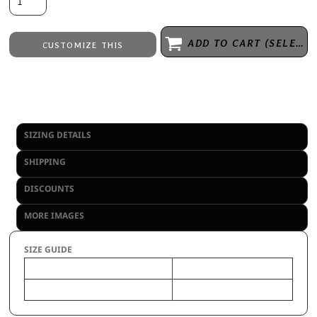
ADD TO CART (SELECT SIZE 1ST)
CUSTOMIZE THIS
Laser Engraving
from
Embroidery
from
No decoration
from
SIZING DETAILS
SHIPPING
DISCOUNTS
MORE IMAGES
SIZE GUIDE
OS
Size