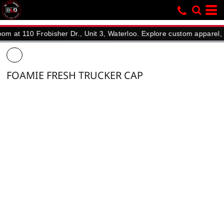
110 Frobisher Dr., Unit 3, Waterloo. Explore custom apparel, promot
FOAMIE FRESH TRUCKER CAP