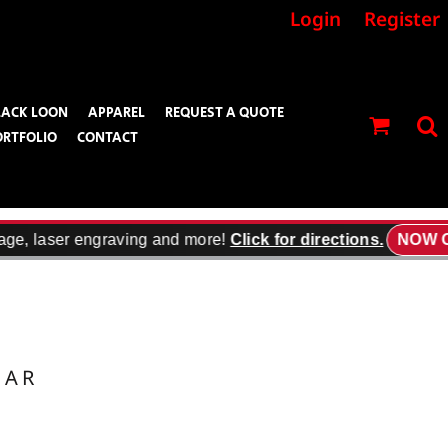
Login
Register
LACK LOON
APPAREL
REQUEST A QUOTE
ORTFOLIO
CONTACT
age, laser engraving and more!
Click for directions.
NOW O
EAR