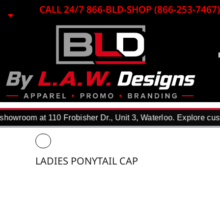
{CC} - {CN}
CALL 24/7 866-BLD-SHOP (866-253-7467)
EMBROIDERY
LASER ENGRAVING
PRINTING
PROMO ITEMS
BLACK LOON
APPAREL
REQUEST A QUOTE
DTF TRANSFERS
howroom at 110 Frobisher Dr., Unit 3, Waterloo. Explore cust
F.A.Q.
WHY USE US?
PORTFOLIO
LADIES PONYTAIL CAP
CONTACT
LOGIN
REGISTER
CART: 0 ITEM