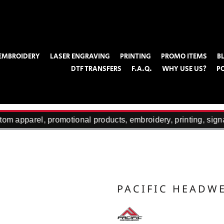
EMBROIDERY
LASER ENGRAVING
PRINTING
PROMO ITEMS
B
DTF TRANSFERS
F.A.Q.
WHY USE US?
P
om apparel, promotional products, embroidery, printing, sign
PACIFIC HEADW