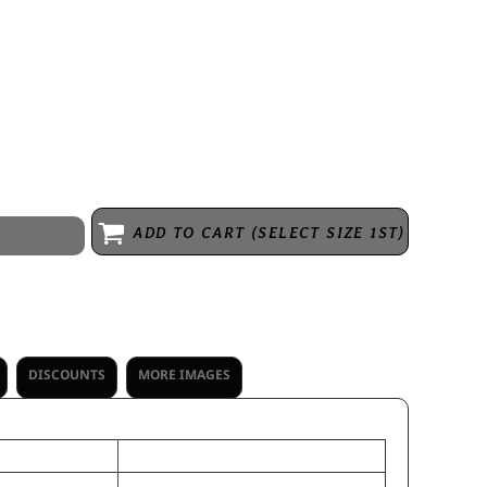
sh * Slight curved visor * Green undervisor * Pony tail opening with
k-and-loop adjustable
ADD TO CART (SELECT SIZE 1ST)
DISCOUNTS
MORE IMAGES
OS