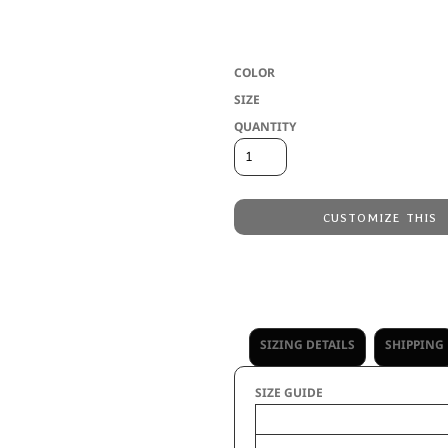
* Washed cotton twill * Vintage soft me
crisscross elastic band detailing * Hoo
COLOR
SIZE
QUANTITY
CUSTOMIZE THIS
Laser Engraving
from
Embroidery
from
No decoration
from
SIZING DETAILS
SHIPPING
SIZE GUIDE