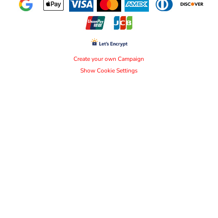
Create your own Campaign
Show Cookie Settings