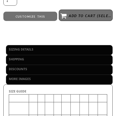
ADD TO CART (SELECT SIZE 1ST)
CUSTOMIZE THIS
Embroidery
from
Direct to Film Printing
from
No decoration
from
SIZING DETAILS
SHIPPING
DISCOUNTS
MORE IMAGES
SIZE GUIDE
2XL
S
3XL
M
XL
4XL
L
5XL
6XL
CHEST
50-
34-
54-
38-
46-
58-
42-
62-
66-
(Inches)
52
36
56
40
48
60
44
64
68