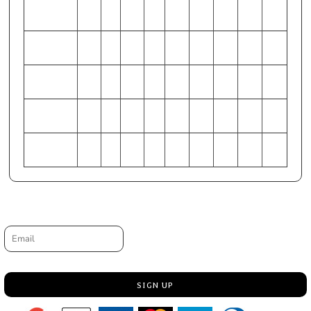
WAIST
44-
28-
48-
32-
40-
52-
36-
56-
(Inches)
46
30
50
34
42
54
38
58
HIP (Inches)
49-
33-
53-
37-
45-
57-
41-
61-
51
35
55
39
47
59
43
63
CHEST
127-
86-
137-
97-
117-
147-
107-
158-
168-
(Centimeters)
132
91
142
102
122
152
112
163
173
WAIST
112-
71-
122-
81-
102-
132-
91-
142-
(Centimeters)
117
76
127
86
107
137
97
147
HIP
124-
84-
135-
94-
114-
145-
104-
155-
(Centimeters)
130
89
140
99
119
150
109
160
Request a quote
Email
SIGN UP