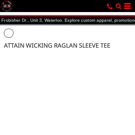
her Dr., Unit 3, Waterloo. Explore custom apparel, promotional prod
ATTAIN WICKING RAGLAN SLEEVE TEE