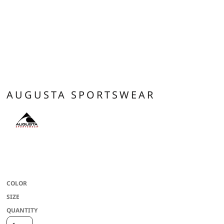
AUGUSTA SPORTSWEAR
100% polyester wicking knit with color secure(r) technology that helps
prevent dye migration * Wicks Moisture * Updated fit has longer length and
bigger chest for added comfort * Raglan sleeves
COLOR
SIZE
QUANTITY