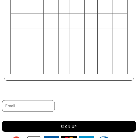
WAIST (Inches)
44-46
28-
48-50
32-34
40-42
36-38
30
HIP (Inches)
49-51
33-
53-55
37-39
45-47
41-43
35
CHEST
127-
86-
137-
97-
117-
107-
(Centimeters)
132
91
142
102
122
112
WAIST
112-
71-
122-
81-86
102-
91-97
(Centimeters)
117
76
127
107
HIP (Centimeters)
124-
84-
135-
94-99
114-
104-
130
89
140
119
109
Request a quote
Email
SIGN UP