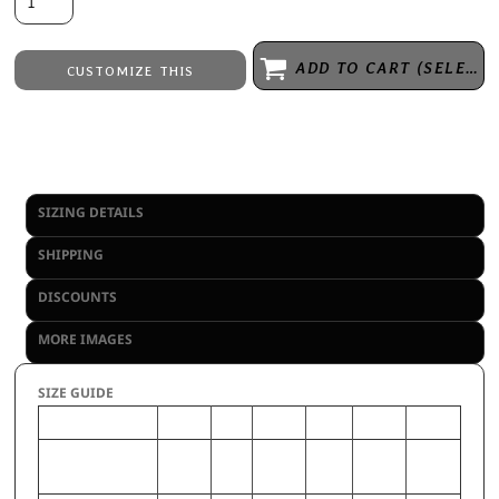
ADD TO CART (SELECT SIZE 1ST)
CUSTOMIZE THIS
Embroidery
from
Direct to Film Printing
from
No decoration
from
SIZING DETAILS
SHIPPING
DISCOUNTS
MORE IMAGES
SIZE GUIDE
2XL
S
3XL
M
XL
L
CHEST (Inches)
50-52
34-
54-56
38-40
46-48
42-44
36