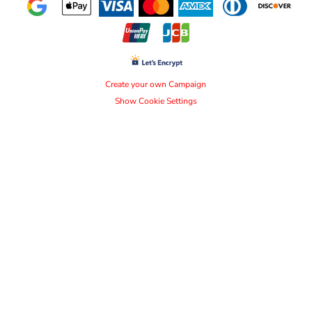
Create your own Campaign
Show Cookie Settings