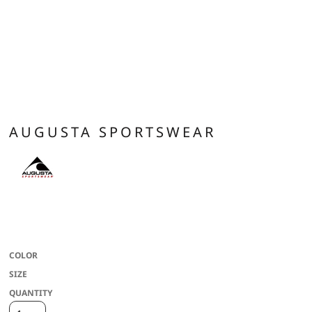
AUGUSTA SPORTSWEAR
100% polyester wicking knit with color secure(r) technology that helps
prevent dye migration * Wicks moisture * Tagless label * Covered elastic
waistband * 7-inch inseam
COLOR
SIZE
QUANTITY