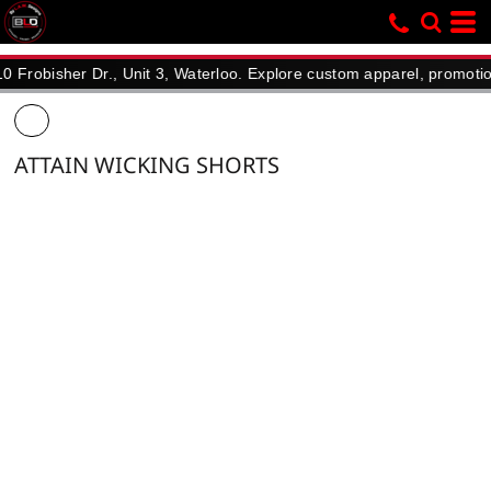
sher Dr., Unit 3, Waterloo. Explore custom apparel, promotional pr
ATTAIN WICKING SHORTS