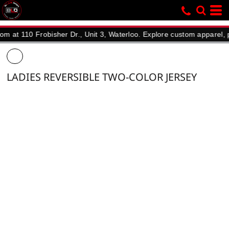
10 Frobisher Dr., Unit 3, Waterloo. Explore custom apparel, promot
LADIES REVERSIBLE TWO-COLOR JERSEY