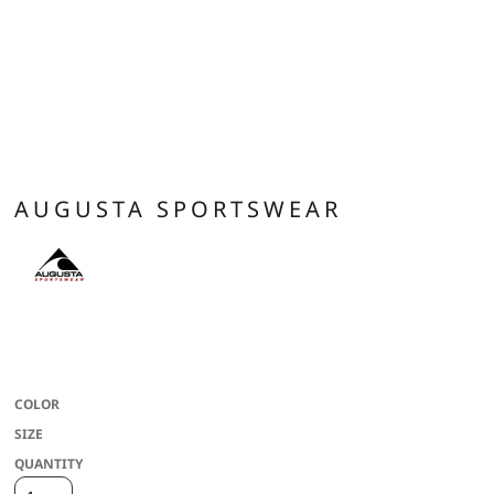
AUGUSTA SPORTSWEAR
100% polyester wicking knit with color secure(r) technology that helps
prevent dye migration * Wicks moisture * Ladies' fit * Tear away label * V-neck
collar * Fully reversible * Each layer hemmed separately for embellishment
COLOR
SIZE
QUANTITY