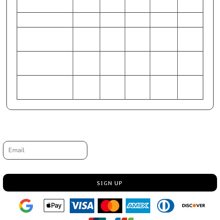
27.5
HIP (Inches)
37-38
49-51
42-44
38-40
45-47
CHEST
86-89
117-
99-104
91-97
107-112
(Centimeters)
122
WAIST
67-70
94-99
77-81
72-75
84-89
(Centimeters)
HIP (Centimeters)
94-97
125-
107-
97-102
114-119
129
112
Request a quote
Email
SIGN UP