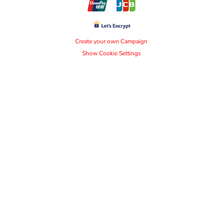
Create your own Campaign
Show Cookie Settings