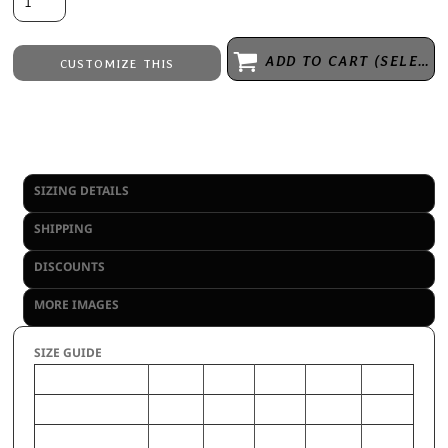
ADD TO CART (SELECT SIZE 1ST)
CUSTOMIZE THIS
Embroidery
from
Direct to Film Printing
from
No decoration
from
SIZING DETAILS
SHIPPING
DISCOUNTS
MORE IMAGES
SIZE GUIDE
S
2XL
L
M
XL
CHEST (Inches)
34-35
46-48
39-41
36-38
42-44
WAIST (Inches)
26.5-
37-39
30.5-32
28.5-29.5
33-35