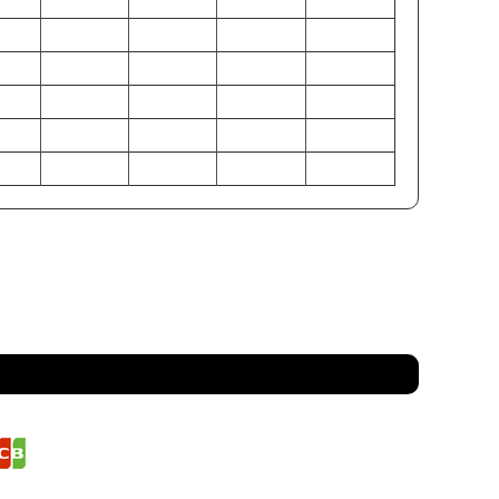
31-33
24-26
28-30
22-23
28-30
22-24
25-27
22-23
31-33
25-27
28-30
23-24
79-84
61-66
71-76
56-58
71-76
56-61
64-69
56-58
79-84
64-69
71-76
58-61