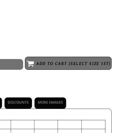
Wicks moisture * Covered elastic waistband * Full-cut * Fully
h layer hemmed separately for easy embellishment
ADD TO CART (SELECT SIZE 1ST)
DISCOUNTS
MORE IMAGES
L
S
M
XS