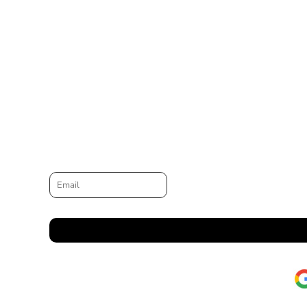
Email