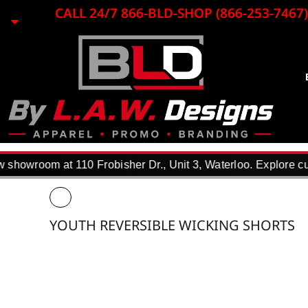
{CC} - {CN}
CALL 24/7 866-BLD-SHOP (866-253-7467)
EMBROIDERY
LASER ENGRAVING
PRINTING
PROMO ITEMS
BLACK LOON
APPAREL
REQUEST A QUOTE
DTF TRANSFERS
showroom at 110 Frobisher Dr., Unit 3, Waterloo. Explore cus
F.A.Q.
WHY USE US?
PORTFOLIO
YOUTH REVERSIBLE WICKING SHORTS
CONTACT
LOGIN
REGISTER
CART: 0 ITEM