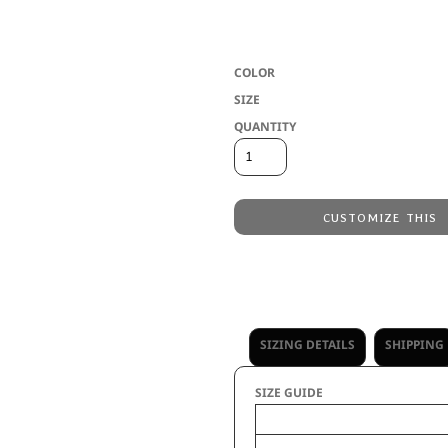
Two layers of 100% polyester wicking * 
reversible * Youth inseam graded * Eac
COLOR
SIZE
QUANTITY
CUSTOMIZE THIS
Embroidery
from
Direct to Film Printing
from
No decoration
from
SIZING DETAILS
SHIPPING
SIZE GUIDE