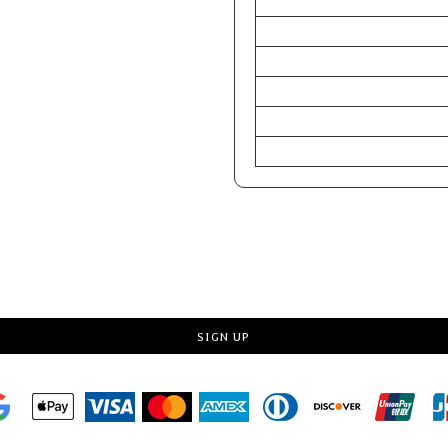
CHEST (Inches)
WAIST (Inches)
HIP (Inches)
Chest (Centimeters)
WAIST (Centimeters)
HIP (Centimeters)
Request a quote
SIGN UP