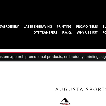
EMBROIDERY
LASER ENGRAVING
PRINTING
PROMO ITEMS
B
DTF TRANSFERS
F.A.Q.
WHY USE US?
P
tom apparel, promotional products, embroidery, printing, sig
AUGUSTA SPOR