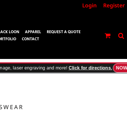
Login
Register
LACK LOON
APPAREL
REQUEST A QUOTE
ORTFOLIO
CONTACT
nage, laser engraving and more!
Click for directions.
NOW 
TSWEAR