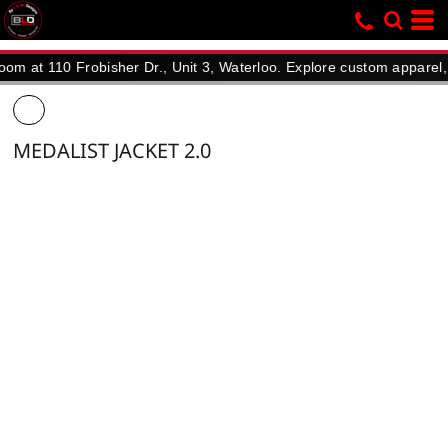
110 Frobisher Dr., Unit 3, Waterloo. Explore custom apparel, promo
MEDALIST JACKET 2.0