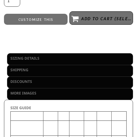
ADD TO CART (SELECT SIZE 1ST)
CUSTOMIZE THIS
Embroidery
from
Direct to Film Printing
from
No decoration
from
SIZING DETAILS
SHIPPING
DISCOUNTS
MORE IMAGES
SIZE GUIDE
2XL
S
3XL
M
XL
L
CHEST (Inches)
50-52
34-
54-56
38-40
46-48
42-44
36