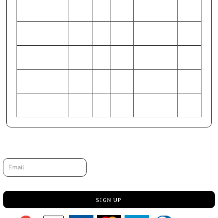
WAIST (Inches)
44-46
28-
48-50
32-34
40-42
36-38
30
HIP (Inches)
49-51
33-
53-55
37-39
45-47
41-43
35
CHEST
127-
86-
137-
97-
117-
107-
(Centimeters)
132
91
142
102
122
112
WAIST
112-
71-
122-
81-86
102-
91-97
(Centimeters)
117
76
127
107
HIP (Centimeters)
124-
84-
135-
94-99
114-
104-
130
89
140
119
109
Request a quote
Email
SIGN UP