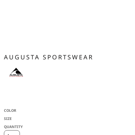
AUGUSTA SPORTSWEAR
Heavyweight 100% polyester matte brushed tricot * Heat sealed label * Front
zipper * Contrast color inserts * Set-in sleeves * Front pockets * Self-fabric
cuffs * Open bottom
COLOR
SIZE
QUANTITY