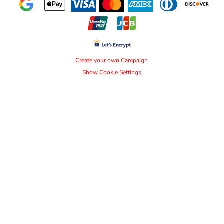
Create your own Campaign
Show Cookie Settings