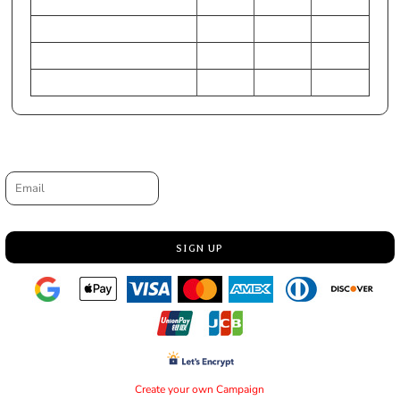
HIP (Inches)
31-33
25-27
28-30
Chest (Centimeters)
79-84
61-66
71-76
WAIST (Centimeters)
71-76
56-61
64-69
HIP (Centimeters)
79-84
64-69
71-76
Request a quote
Email
SIGN UP
Create your own Campaign