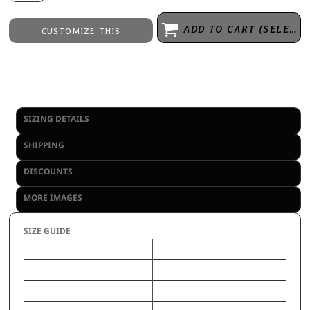
ADD TO CART (SELECT SIZE 1ST)
CUSTOMIZE THIS
Embroidery
from
Direct to Film Printing
from
No decoration
from
SIZING DETAILS
SHIPPING
DISCOUNTS
MORE IMAGES
SIZE GUIDE
L
S
M
CHEST (Inches)
31-33
24-26
28-30
WAIST (Inches)
28-30
22-24
25-27