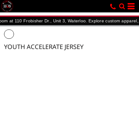
110 Frobisher Dr., Unit 3, Waterloo. Explore custom apparel, promo
YOUTH ACCELERATE JERSEY