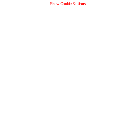
Show Cookie Settings