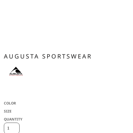
AUGUSTA SPORTSWEAR
100% polyester wicking knit * Wicks moisture * Tagless label * Asymmetrical
contrast color yoke
COLOR
SIZE
QUANTITY