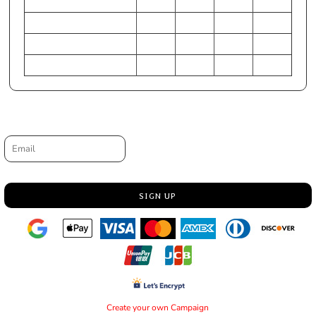
HIP (Inches)
31-33
23-24
28-30
25-27
Chest (Centimeters)
79-84
56-58
71-76
61-66
WAIST (Centimeters)
71-76
56-58
64-69
56-61
HIP (Centimeters)
79-84
58-61
71-76
64-69
Request a quote
Email
SIGN UP
Create your own Campaign