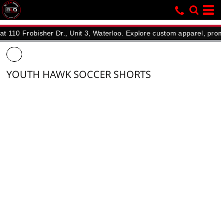
Frobisher Dr., Unit 3, Waterloo. Explore custom apparel, promotiona
YOUTH HAWK SOCCER SHORTS