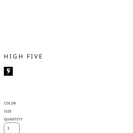
HIGH FIVE
100% polyester wicking knit * Wicks moisture * Covered elastic waistband *
Contrast color inserts * White/White combo is lined * Youth inseam graded
COLOR
SIZE
QUANTITY