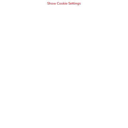
Show Cookie Settings