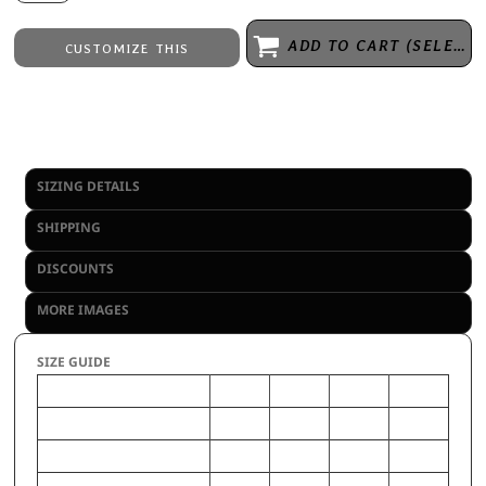
ADD TO CART (SELECT SIZE 1ST)
CUSTOMIZE THIS
Embroidery
from
Direct to Film Printing
from
No decoration
from
SIZING DETAILS
SHIPPING
DISCOUNTS
MORE IMAGES
SIZE GUIDE
L
XS
M
S
CHEST (Inches)
31-33
22-23
28-30
24-26
WAIST (Inches)
28-30
22-23
25-27
22-24