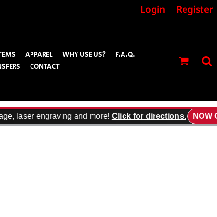
Login
Register
TEMS
APPAREL
WHY USE US?
F.A.Q.
NSFERS
CONTACT
age, laser engraving and more!
Click for directions.
NOW O
f Contrast high-density Swoosh logo embroidered at cuff.