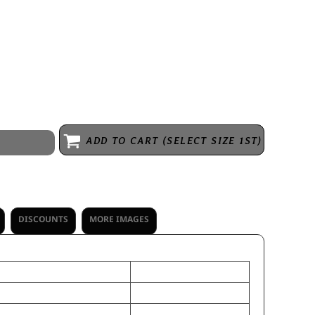
ADD TO CART (SELECT SIZE 1ST)
DISCOUNTS
MORE IMAGES
OSFA
th
9
 Height
11 3/4