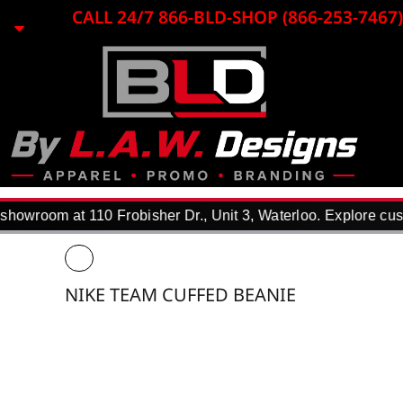
{CC} - {CN}
CALL 24/7 866-BLD-SHOP (866-253-7467)
HOME
EMBROIDERY
LASER ENGRAVING
PRINTING
PROMO ITEMS
APPAREL
WHY USE US?
F.A.Q.
howroom at 110 Frobisher Dr., Unit 3, Waterloo. Explore cust
REQUEST A QUOTE
PORTFOLIO
DTF TRANSFERS
NIKE TEAM CUFFED BEANIE
CONTACT
LOGIN
REGISTER
CART: 0 ITEM