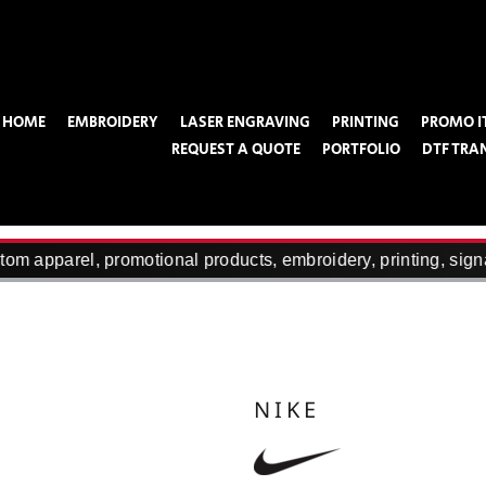
HOME
EMBROIDERY
LASER ENGRAVING
PRINTING
PROMO I
REQUEST A QUOTE
PORTFOLIO
DTF TRA
om apparel, promotional products, embroidery, printing, sign
NIKE
100% soft knit acrylic 2 ½” folding cuf