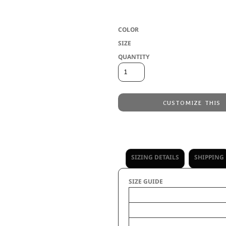
COLOR
SIZE
QUANTITY
CUSTOMIZE THIS
Embroidery
from
No decoration
from
SIZING DETAILS
SHIPPING
SIZE GUIDE
Wid
Unfolded