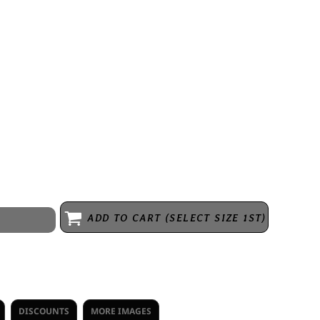
 cotton, 30 singles
hem
ADD TO CART (SELECT SIZE 1ST)
DISCOUNTS
MORE IMAGES