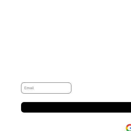
Email