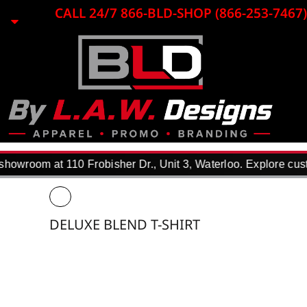
{CC} - {CN}
CALL 24/7 866-BLD-SHOP (866-253-7467)
HOME
EMBROIDERY
LASER ENGRAVING
PRINTING
PROMO ITEMS
APPAREL
WHY USE US?
F.A.Q.
owroom at 110 Frobisher Dr., Unit 3, Waterloo. Explore custo
REQUEST A QUOTE
PORTFOLIO
DTF TRANSFERS
DELUXE BLEND T-SHIRT
CONTACT
LOGIN
REGISTER
CART: 0 ITEM