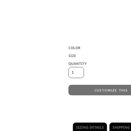
6 oz./L yd, 65/35 polyester/ringspun
Slim fit
Double-needle sleeve and bottom 
Side seams
USMCA Certified
COLOR
SIZE
QUANTITY
CUSTOMIZE THIS
Embroidery
from
Direct to Film Printing
from
No decoration
from
SIZING DETAILS
SHIPPING