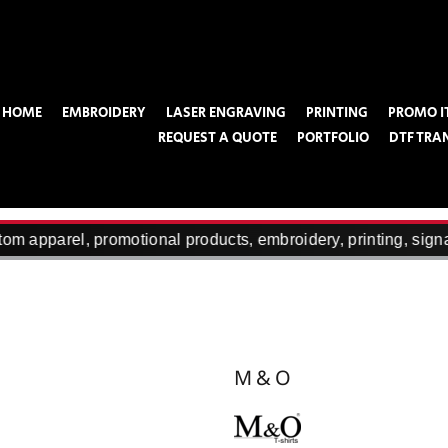
HOME
EMBROIDERY
LASER ENGRAVING
PRINTING
PROMO I
REQUEST A QUOTE
PORTFOLIO
DTF TRA
m apparel, promotional products, embroidery, printing, signa
M&O