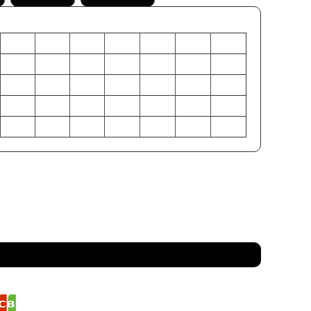
XS
S
M
L
XL
2XL
3XL
26
28
29
30
31
32
33
+/- 1
+/- 1
+/- 1
+/- 1
+/- 1
+/- 1
+/- 1
+/- 1
+/- 1
+/- 1
+/- 1
+/- 1
+/- 1
+/- 1
16
18
20
22
24
26
28