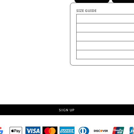
SIZE GUIDE
Body Length
Body Length Front
Chest Tolerance
Chest Width (Laid Flat)
Request a quote
SIGN UP