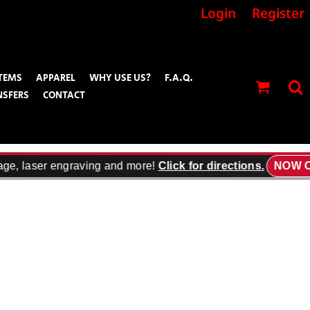
Login
Register
TEMS
APPAREL
WHY USE US?
F.A.Q.
NSFERS
CONTACT
ge, laser engraving and more!
Click for directions.
NOW OP