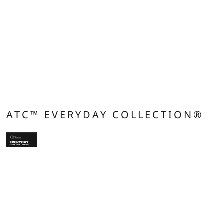
ATC™ EVERYDAY COLLECTION®
9.1 oz/ly (CA), 5.5 oz/sq yd (US), 185 gsm (EU). 60/40 cotton/polyester.
Compacted yarns to minimize shrinkage. Comfort Dry fabric blend offers
breathability and wicks moisture away from skin. Taped neck and shoulders for
comfort and durability. Tear away label for private branding. Double needle
cover stitch at sleeve and bottom hem. 1x1 rib knit collar. Side seamed. Classic
fit. *90/10 cotton/polyester (Athletic Heather).