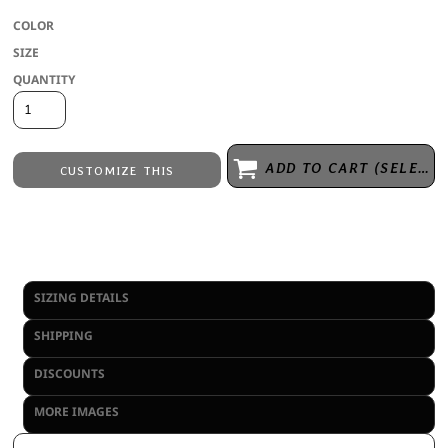
COLOR
SIZE
QUANTITY
ADD TO CART (SELECT SIZE 1ST)
CUSTOMIZE THIS
Embroidery
from
Direct to Film Printing
from
No decoration
from
SIZING DETAILS
SHIPPING
DISCOUNTS
MORE IMAGES