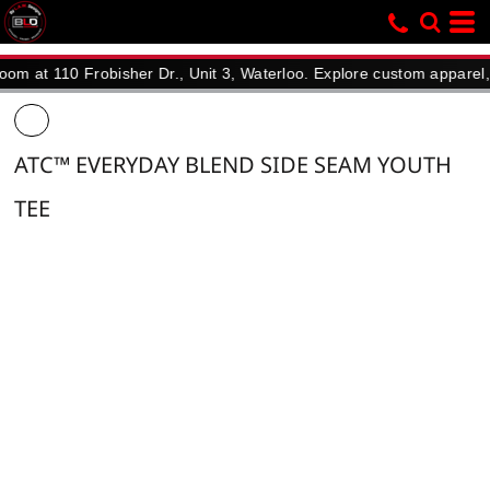
110 Frobisher Dr., Unit 3, Waterloo. Explore custom apparel, promo
ATC™ EVERYDAY BLEND SIDE SEAM YOUTH
TEE