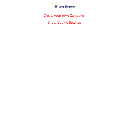
Create your own Campaign
Show Cookie Settings