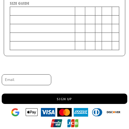
SIZE GUIDE
XS
S
M
L
XL
Chest - Half Measure
14
16
17
18
19
Chest - Full Measure
28
32
34
36
38
Body Length from HPS
20
22
24
26
28
Sleeve Length from Shoulder Seam to Hem
5 1/2
6 1/2
7
7 1/2
8
Request a quote
Email
SIGN UP