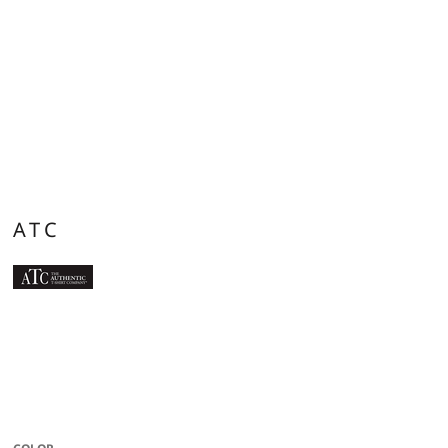
ATC
9.3-oz, 100% anti-static performance polyester fleece. 3-panel double lined
contrast hood with no drawstring. Moisture wicking. Breathable. Flat lock
seams. Classic fit. Due to the nature of polyester, special care must be taken
throughout the decoration process. Please refer to product size spec PDF file
for more details.