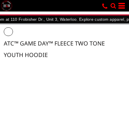
10 Frobisher Dr., Unit 3, Waterloo. Explore custom apparel, promoti
ATC™ GAME DAY™ FLEECE TWO TONE
YOUTH HOODIE