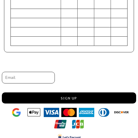
S
M
L
XL
Chest - Half Measure
15 1/2
17
18 1/2
20
Chest - Full Measure
31
34
37
40
Body Length from HPS
23
24
25 1/2
27
Sleeve Length-CB
26 3/4
28 3/4
30 1/2
32 1/4
Request a quote
Email
SIGN UP