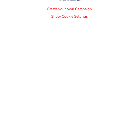
Create your own Campaign
Show Cookie Settings