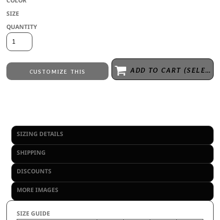
COLOR
SIZE
QUANTITY
ADD TO CART (SELECT SIZE 1ST)
CUSTOMIZE THIS
Embroidery
from
Direct to Film Printing
from
No decoration
from
SIZING DETAILS
SHIPPING
DISCOUNTS
MORE IMAGES
SIZE GUIDE