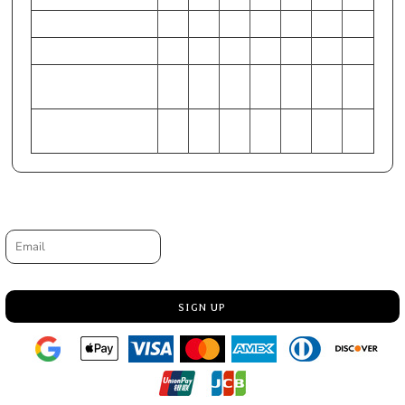
Chest - Half Measure
20
22
24
26
28
30
32
Chest - Full Measure
40
44
48
52
56
60
64
Body Length from HPS
28
29
30
31
32
33
34
(At back)
1/2
1/2
1/2
1/2
1/2
1/2
1/2
Sleeve Length-CB
35
35
36
37
38
38
39
3/4
1/2
1/4
3/4
1/2
Request a quote
Email
SIGN UP