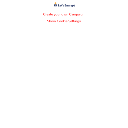
Create your own Campaign
Show Cookie Settings