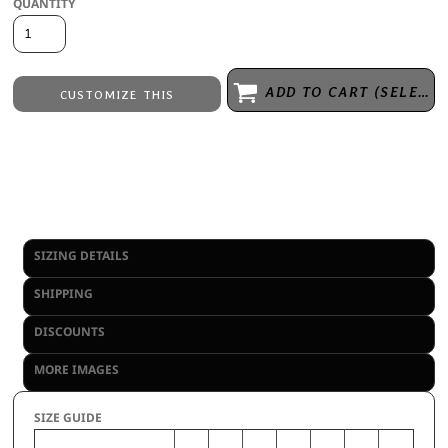
QUANTITY
ADD TO CART (SELECT SIZE 1ST)
CUSTOMIZE THIS
Embroidery
from
Direct to Film Printing
from
No decoration
from
View Inventory Availability
SIZING DETAILS
SHIPPING
DISCOUNTS
MORE IMAGES
SIZE GUIDE
S
M
L
XL
2XL
3XL
4XL