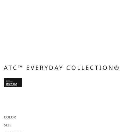
ATC™ EVERYDAY COLLECTION®
13-oz, 50/50 cotton/polyester fleece Compacted yarns to minimize shrinkage
Double lined hood with drawstring Anti-pill Classic fit
COLOR
SIZE