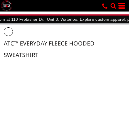
10 Frobisher Dr., Unit 3, Waterloo. Explore custom apparel, promot
ATC™ EVERYDAY FLEECE HOODED
SWEATSHIRT